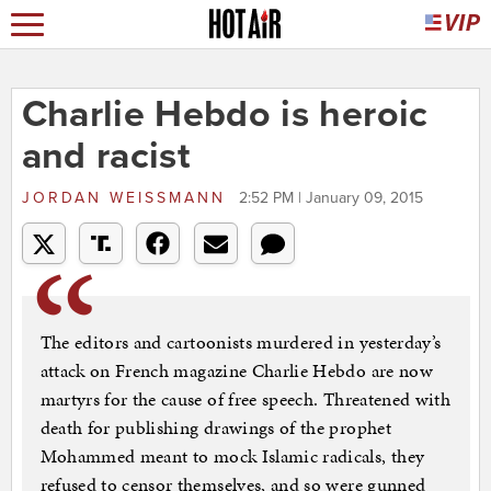
Charlie Hebdo is heroic
and racist
JORDAN WEISSMANN
2:52 PM | January 09, 2015
The editors and cartoonists murdered in yesterday’s
attack on French magazine Charlie Hebdo are now
martyrs for the cause of free speech. Threatened with
death for publishing drawings of the prophet
Mohammed meant to mock Islamic radicals, they
refused to censor themselves, and so were gunned