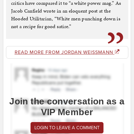
critics have compared it to “a white power mag.” As
Jacob Canfield wrote in an eloquent post at the
Hooded Utilitarian, “White men punching down is
not a recipe for good satire.”
READ MORE FROM JORDAN WEISSMANN
Join the conversation as a
VIP Member
LOGIN TO LEAVE A COMMENT