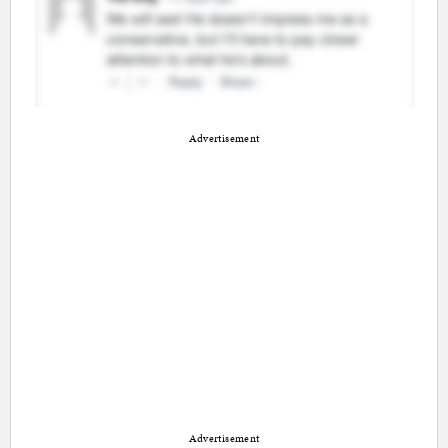
Advertisement
Advertisement