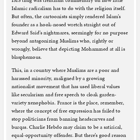
ISIS thug was trenchant commentary on how little
Islamic radicalism has to do with the religion itself.
But often, the cartoonists simply rendered Islam’s
founder as a hook-nosed wretch straight out of
Edward Said’s nightmares, seemingly for no purpose
beyond antagonizing Muslims who, rightly or
wrongly, believe that depicting Mohammed at all is
blasphemous.
This, in a country where Muslims are a poor and
harassed minority, maligned by a growing
nationalist movement that has used liberal values
like secularism and free speech to cloak garden-
variety xenophobia. France is the place, remember,
where the concept of free expression has failed to
stop politicians from banning headscarves and
burqas. Charlie Hebdo may claim to be a satirical,
equal-opportunity offender. But there’s good reason