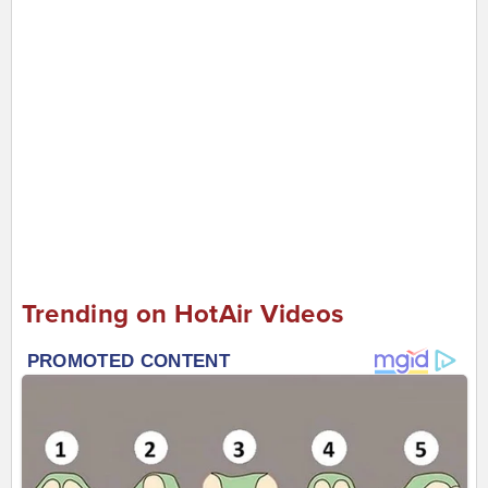
Trending on HotAir Videos