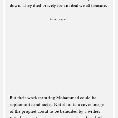
down. They died bravely for an ideal we all treasure.
Advertisement
But their work featuring Mohammed could be
sophomoric and racist. Not all of it; a cover image
of the prophet about to be beheaded by a witless