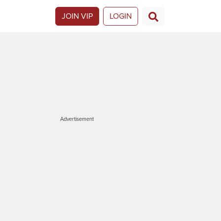
JOIN VIP
LOGIN
Advertisement