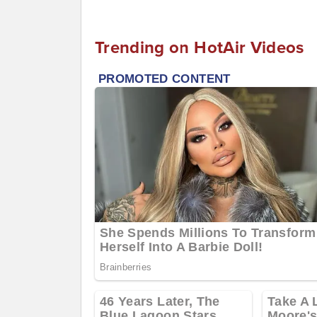
Trending on HotAir Videos