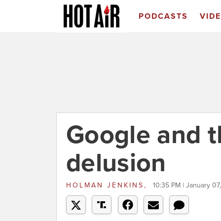
PODCASTS
VID
Google and th
delusion
HOLMAN JENKINS,
10:35 PM | January 07