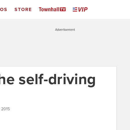
EOS
STORE
Advertisement
e self-driving
, 2015