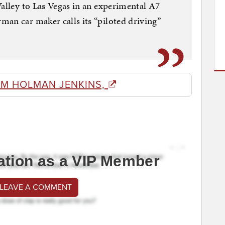
Valley to Las Vegas in an experimental A7
an car maker calls its “piloted driving”
OM HOLMAN JENKINS,
ation as a VIP Member
 LEAVE A COMMENT