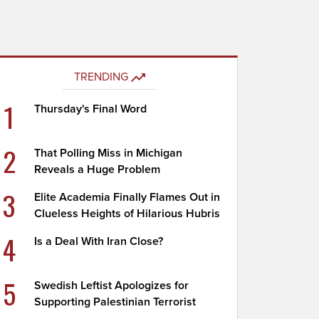
TRENDING
1
Thursday's Final Word
2
That Polling Miss in Michigan
Reveals a Huge Problem
3
Elite Academia Finally Flames Out in
Clueless Heights of Hilarious Hubris
4
Is a Deal With Iran Close?
5
Swedish Leftist Apologizes for
Supporting Palestinian Terrorist