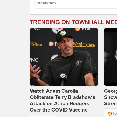
TRENDING ON TOWNHALL ME
Watch Adam Carolla
Georg
Obliterate Terry Bradshaw's
Show
Attack on Aaron Rodgers
Stree
Over the COVID Vaccine