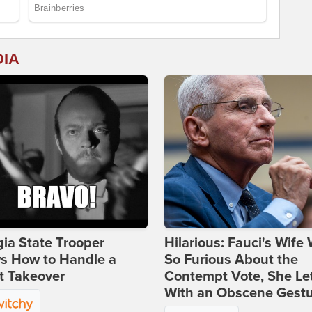
DIA
ia State Trooper
Hilarious: Fauci's Wife
s How to Handle a
So Furious About the
t Takeover
Contempt Vote, She Le
With an Obscene Gest