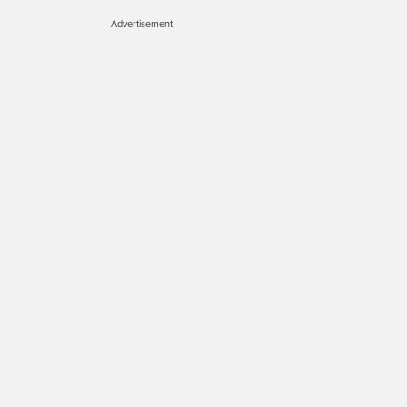
Advertisement