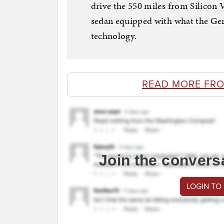
drive the 550 miles from Silicon 
sedan equipped with what the Germ
technology.
READ MORE FR
Join the convers
LOGIN TO