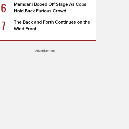
6
Mamdani Booed Off Stage As Cops
Hold Back Furious Crowd
7
The Back and Forth Continues on the
Wind Front
Advertisement