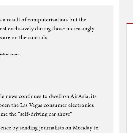
s a result of computerization, but the
st exclusively during those increasingly
 are on the controls.
Advertisement
ble news continues to dwell on AirAsia, its
 been the Las Vegas consumer electronics
me the “self-driving car show.”
sence by sending journalists on Monday to