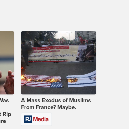
 Was
A Mass Exodus of Muslims
From France? Maybe.
t Rip
ure