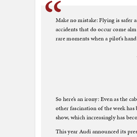
Make no mistake: Flying is safer a
accidents that do occur come almo
rare moments when a pilot’s hands
So here’s an irony: Even as the ca
other fascination of the week has
show, which increasingly has beco
This year Audi announced its pre