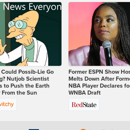
Could Possib-Lie Go
Former ESPN Show Ho
? Nutjob Scientist
Melts Down After Form
 to Push the Earth
NBA Player Declares fo
 From the Sun
WNBA Draft