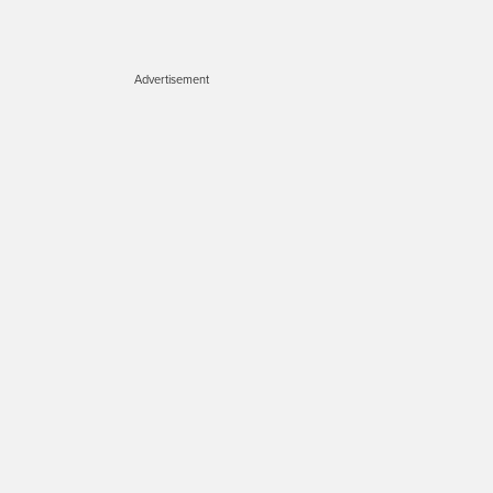
Advertisement