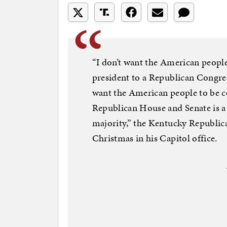
“I don’t want the American people
president to a Republican Congress
want the American people to be co
Republican House and Senate is a 
majority,” the Kentucky Republica
Christmas in his Capitol office.