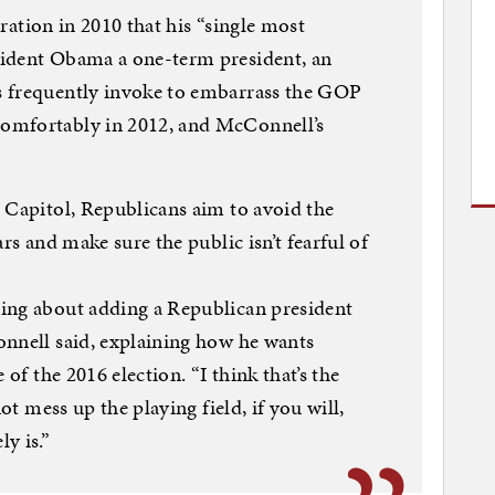
laration in 2010 that his “single most
sident Obama a one-term president, an
s frequently invoke to embarrass the GOP
omfortably in 2012, and McConnell’s
 Capitol, Republicans aim to avoid the
rs and make sure the public isn’t fearful of
ing about adding a Republican president
onnell said, explaining how he wants
 of the 2016 election. “I think that’s the
not mess up the playing field, if you will,
y is.”