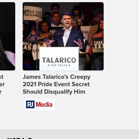
st
James Talarico’s Creepy
er
2021 Pride Event Secret
r
Should Disqualify Him