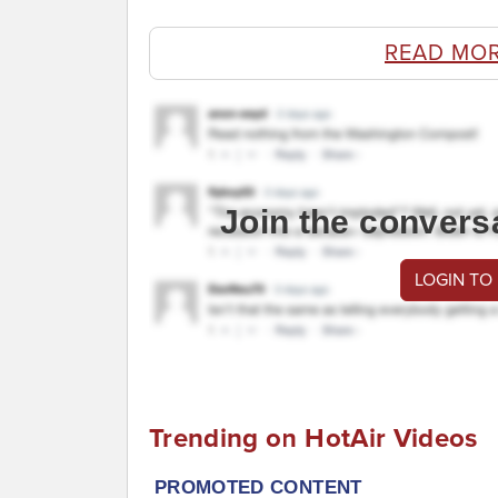
READ MO
Join the convers
LOGIN TO
Trending on HotAir Videos