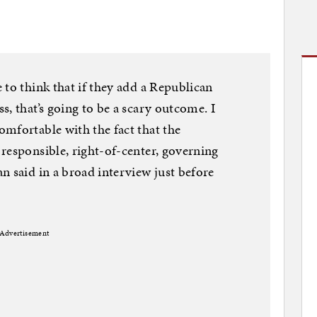
 to think that if they add a Republican
, that’s going to be a scary outcome. I
mfortable with the fact that the
responsible, right-of-center, governing
n said in a broad interview just before
Advertisement