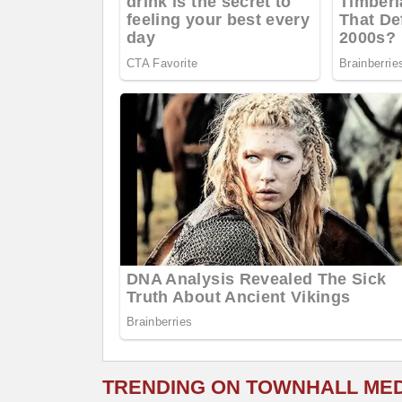
TRENDING ON TOWNHALL ME