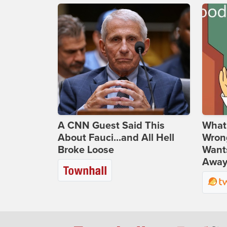
A CNN Guest Said This
What 
About Fauci...and All Hell
Wrong
Broke Loose
Wants
Away