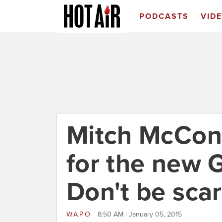
PODCASTS
VID
Mitch McConn
for the new 
Don't be sca
WAPO
8:50 AM | January 05, 2015