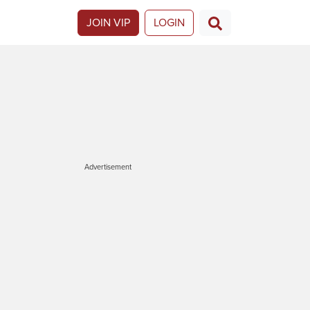
JOIN VIP
LOGIN
Advertisement