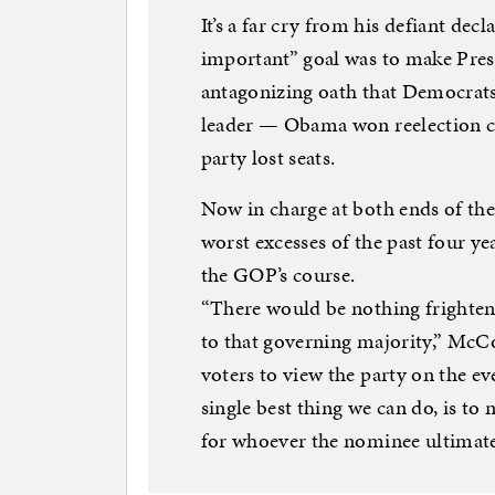
It’s a far cry from his defiant dec
important” goal was to make Pre
antagonizing oath that Democrat
leader — Obama won reelection c
party lost seats.
Now in charge at both ends of the
worst excesses of the past four yea
the GOP’s course.
“There would be nothing frighten
to that governing majority,” McC
voters to view the party on the eve
single best thing we can do, is to 
for whoever the nominee ultimatel