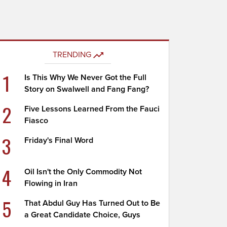
TRENDING
1
Is This Why We Never Got the Full
Story on Swalwell and Fang Fang?
2
Five Lessons Learned From the Fauci
Fiasco
3
Friday's Final Word
4
Oil Isn't the Only Commodity Not
Flowing in Iran
5
That Abdul Guy Has Turned Out to Be
a Great Candidate Choice, Guys