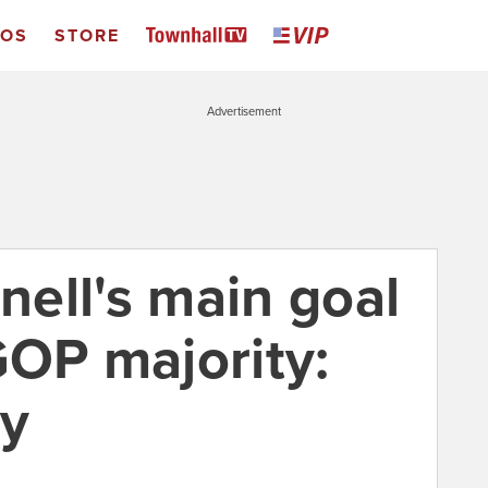
EOS
STORE
Advertisement
ell's main goal
GOP majority:
ry