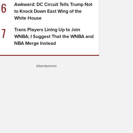
6
Awkward: DC Circuit Tells Trump Not
to Knock Down East Wing of the
White House
7
Trans Players Lining Up to Join
WNBA; I Suggest That the WNBA and
NBA Merge Instead
Advertisement