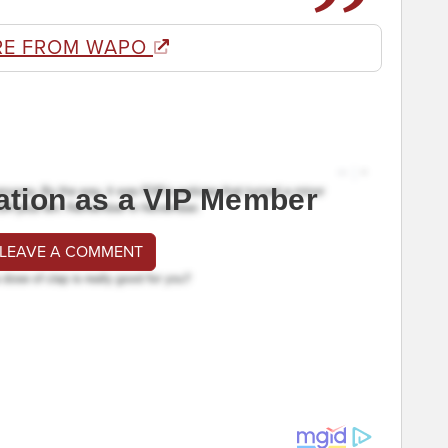
RE FROM WAPO
ation as a VIP Member
 LEAVE A COMMENT