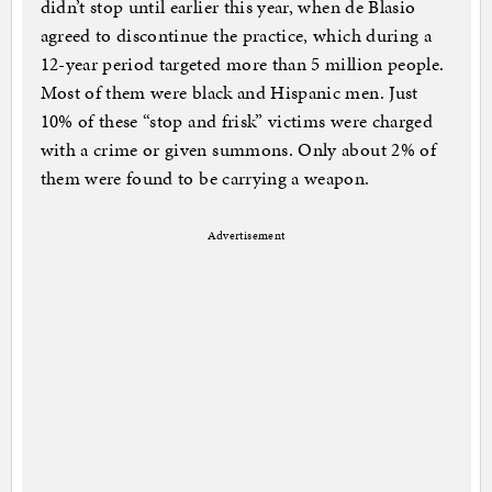
didn’t stop until earlier this year, when de Blasio
agreed to discontinue the practice, which during a
12-year period targeted more than 5 million people.
Most of them were black and Hispanic men. Just
10% of these “stop and frisk” victims were charged
with a crime or given summons. Only about 2% of
them were found to be carrying a weapon.
Advertisement