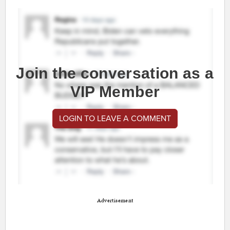
Join the conversation as a
VIP Member
LOGIN TO LEAVE A COMMENT
Advertisement