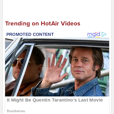
Trending on HotAir Videos