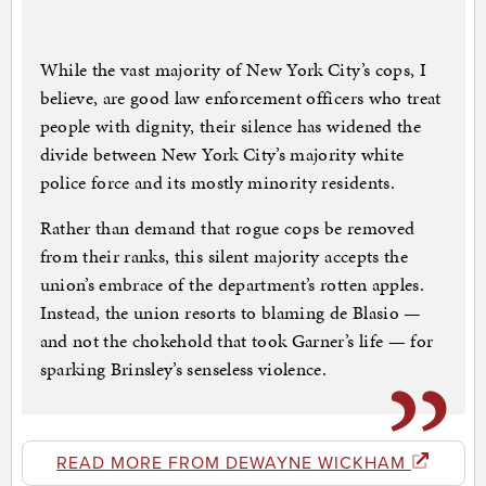
While the vast majority of New York City’s cops, I
believe, are good law enforcement officers who treat
people with dignity, their silence has widened the
divide between New York City’s majority white
police force and its mostly minority residents.
Rather than demand that rogue cops be removed
from their ranks, this silent majority accepts the
union’s embrace of the department’s rotten apples.
Instead, the union resorts to blaming de Blasio —
and not the chokehold that took Garner’s life — for
sparking Brinsley’s senseless violence.
READ MORE FROM DEWAYNE WICKHAM