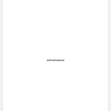
Advertisement