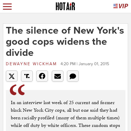
The silence of New York's
good cops widens the
divide
DEWAYNE WICKHAM
4:20 PM | January 01, 2015
In an interview last week of 25 current and former
black New York City cops, all but one said they had
been racially profiled (many of them multiple times)
while off duty by white officers. These random stops