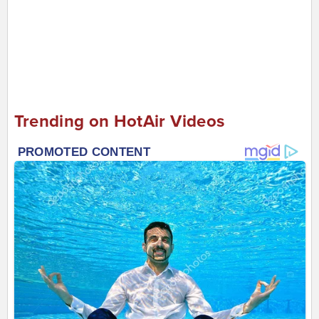
Trending on HotAir Videos