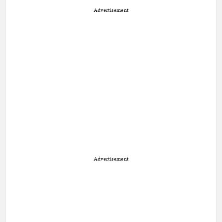
Advertisement
Advertisement