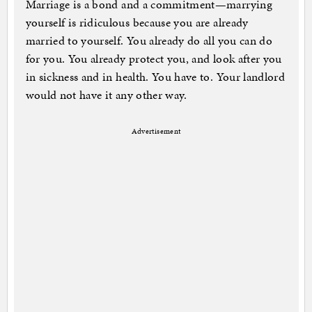
Marriage is a bond and a commitment—marrying
yourself is ridiculous because you are already
married to yourself. You already do all you can do
for you. You already protect you, and look after you
in sickness and in health. You have to. Your landlord
would not have it any other way.
Advertisement