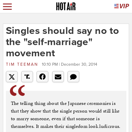
Singles should say no to
the "self-marriage"
movement
TIM TEEMAN
10:10 PM | December 30, 2014
The telling thing about the Japanese ceremonies is
that they show that the single person would still like
to marry someone, even if that someone is
themselves. It makes their singledom look ludicrous.