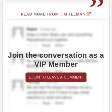
READ MORE FROM TIM TEEMAN
Join the conversation as a
VIP Member
LOGIN TO LEAVE A COMMENT