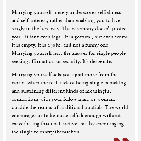
Marrying yourself merely underscores selfishness
and self-interest, rather than enabling you to live
singly in the best way. The ceremony doesn’t protect
you—it isn’t even legal. It is gestural, but even worse
it is empty. It is a joke, and not a funny one.
Marrying yourself isn’t the answer for single people
seeking affirmation or security. It’s desperate.
Marrying yourself sets you apart more from the
world, when the real trick of being single is making
and sustaining different kinds of meaningful
connections with your fellow man, or woman,
outside the realms of traditional nuptials. The world
encourages us to be quite selfish enough without
exacerbating this unattractive trait by encouraging
the single to marry themselves.