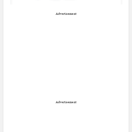
Advertisement
Advertisement