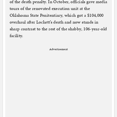
of the death penalty. In October, officials gave media
tours of the renovated execution unit at the
Oklahoma State Penitentiary, which got a $104,000
overhaul after Lockett’s death and now stands in
sharp contrast to the rest of the shabby, 106-year-old
facility.
Advertisement