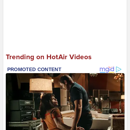
Trending on HotAir Videos