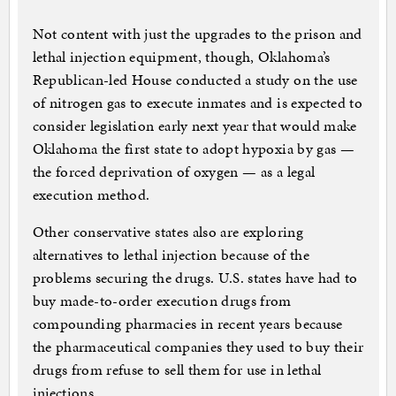
Not content with just the upgrades to the prison and
lethal injection equipment, though, Oklahoma’s
Republican-led House conducted a study on the use
of nitrogen gas to execute inmates and is expected to
consider legislation early next year that would make
Oklahoma the first state to adopt hypoxia by gas —
the forced deprivation of oxygen — as a legal
execution method.
Other conservative states also are exploring
alternatives to lethal injection because of the
problems securing the drugs. U.S. states have had to
buy made-to-order execution drugs from
compounding pharmacies in recent years because
the pharmaceutical companies they used to buy their
drugs from refuse to sell them for use in lethal
injections.