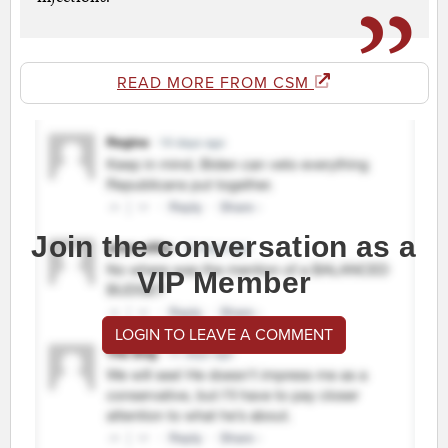
READ MORE FROM CSM
Join the conversation as a
VIP Member
LOGIN TO LEAVE A COMMENT