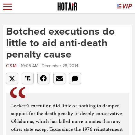
Botched executions do
little to aid anti-death
penalty cause
CSM
10:05 AM | December 28, 2014
Lockett’s execution did little or nothing to dampen
support for the death penalty in deeply conservative
Oklahoma, which has killed more inmates than any
other state except Texas since the 1976 reinstatement