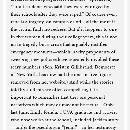
“about students who said they were wronged by
their schools after they were raped.” Of course every
rape is a tragedy, on campus or off—all the more if
the victim finds no redress. But if it happens to one
in five women during their college years, this is not
just a tragedy but a crisis that arguably justifies
emergency measures—which is why proponents of
sweeping new policies have repeatedly invoked these
scary numbers. (Sen. Kristen Gillibrand, Democrat
of New York, has now had the one-in-five figure
removed from her website.) And while the stories
told by students are often compelling, it is
important to remember that they are personal
narratives which may or may not be factual. Only
last June, Emily Renda, a UVA graduate and activist
who now works at the school, included Jackie’s story
—under the pseudonym “Jenna”—in her testimony