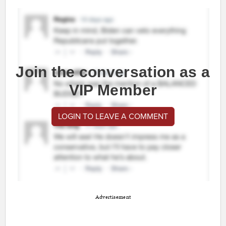
Join the conversation as a
VIP Member
LOGIN TO LEAVE A COMMENT
Advertisement