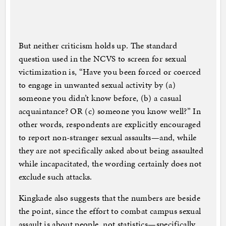
But neither criticism holds up. The standard
question used in the NCVS to screen for sexual
victimization is, “Have you been forced or coerced
to engage in unwanted sexual activity by (a)
someone you didn’t know before, (b) a casual
acquaintance? OR (c) someone you know well?” In
other words, respondents are explicitly encouraged
to report non-stranger sexual assaults—and, while
they are not specifically asked about being assaulted
while incapacitated, the wording certainly does not
exclude such attacks.
Kingkade also suggests that the numbers are beside
the point, since the effort to combat campus sexual
assault is about people, not statistics—specifically,