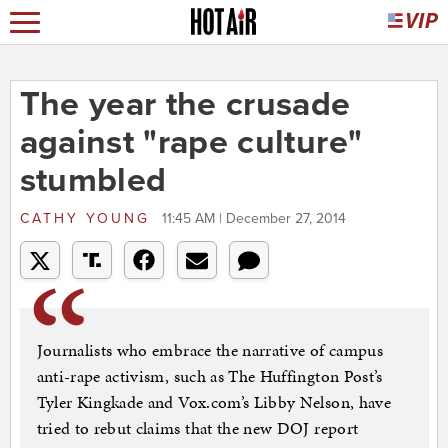
The year the crusade
against "rape culture"
stumbled
CATHY YOUNG
11:45 AM | December 27, 2014
Journalists who embrace the narrative of campus
anti-rape activism, such as The Huffington Post’s
Tyler Kingkade and Vox.com’s Libby Nelson, have
tried to rebut claims that the new DOJ report