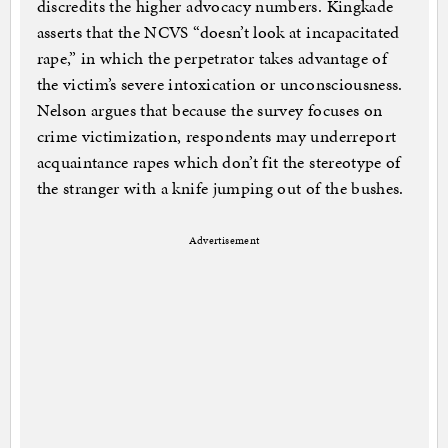
discredits the higher advocacy numbers. Kingkade
asserts that the NCVS “doesn’t look at incapacitated
rape,” in which the perpetrator takes advantage of
the victim’s severe intoxication or unconsciousness.
Nelson argues that because the survey focuses on
crime victimization, respondents may underreport
acquaintance rapes which don’t fit the stereotype of
the stranger with a knife jumping out of the bushes.
Advertisement