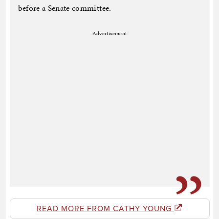
before a Senate committee.
Advertisement
READ MORE FROM CATHY YOUNG