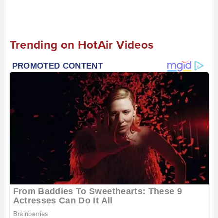
Trending on HotAir Videos