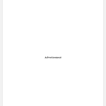
Advertisement