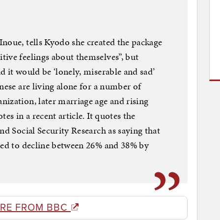
noue, tells Kyodo she created the package
ive feelings about themselves”, but
d it would be ‘lonely, miserable and sad’
nese are living alone for a number of
ization, later marriage age and rising
es in a recent article. It quotes the
nd Social Security Research as saying that
cted to decline between 26% and 38% by
RE FROM BBC