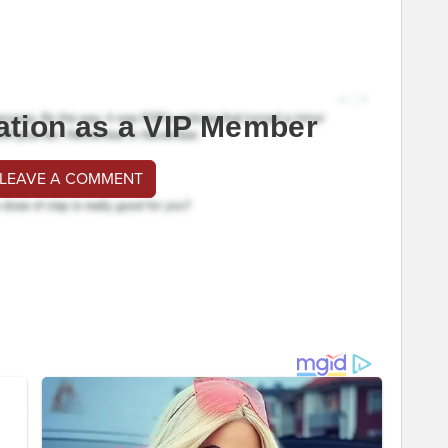
ation as a VIP Member
 LEAVE A COMMENT