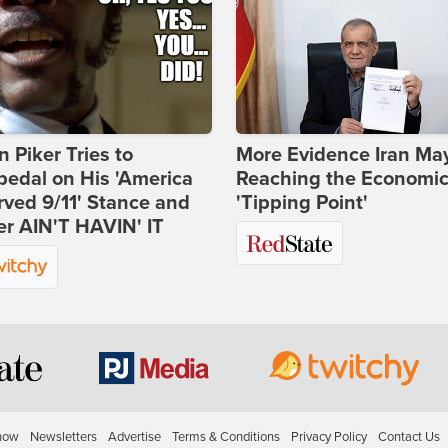
 Piker Tries to
More Evidence Iran Ma
edal on His 'America
Reaching the Economi
ved 9/11' Stance and
'Tipping Point'
er AIN'T HAVIN' IT
how
Newsletters
Advertise
Terms & Conditions
Privacy Policy
Contact Us