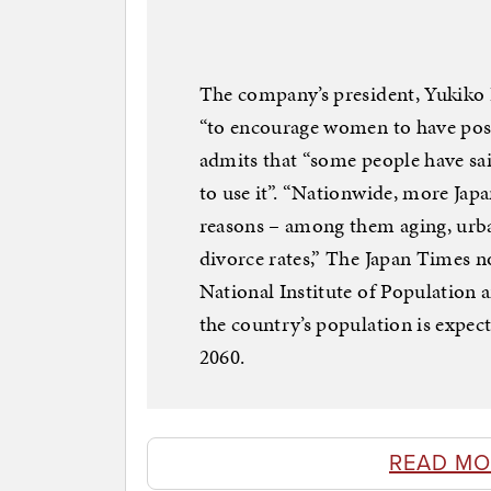
The company’s president, Yukiko I
“to encourage women to have posit
admits that “some people have sai
to use it”. “Nationwide, more Japa
reasons – among them aging, urban
divorce rates,” The Japan Times not
National Institute of Population a
the country’s population is expe
2060.
READ MO