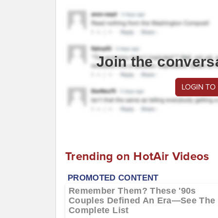
Join the convers
LOGIN TO
Trending on HotAir Videos