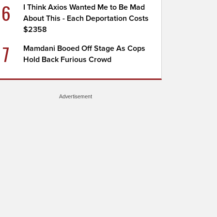
6
I Think Axios Wanted Me to Be Mad
About This - Each Deportation Costs
$2358
7
Mamdani Booed Off Stage As Cops
Hold Back Furious Crowd
Advertisement