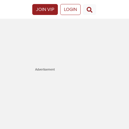
JOIN VIP
LOGIN
Advertisement