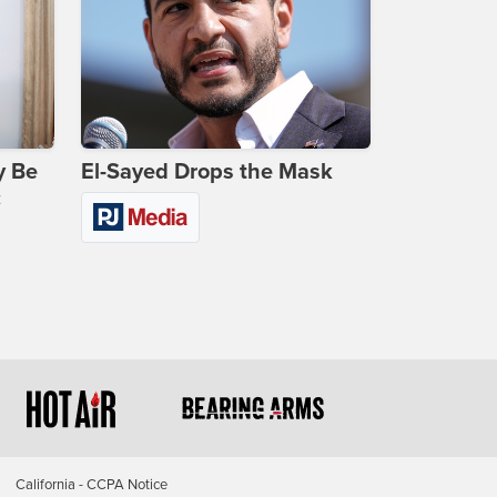
y Be
El-Sayed Drops the Mask
c
California - CCPA Notice