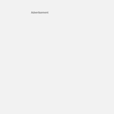
Advertisement