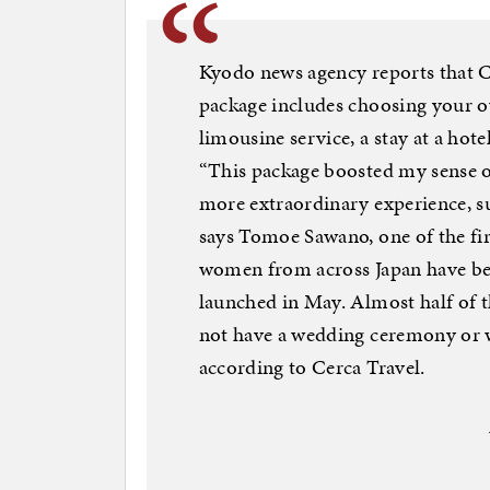
Kyodo news agency reports that C
package includes choosing your o
limousine service, a stay at a h
“This package boosted my sense of
more extraordinary experience, suc
says Tomoe Sawano, one of the fir
women from across Japan have bec
launched in May. Almost half of
not have a wedding ceremony or we
according to Cerca Travel.