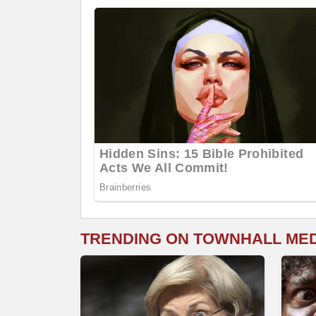
TRENDING ON TOWNHALL ME