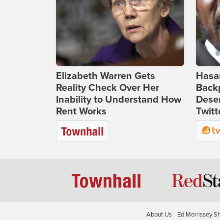
Elizabeth Warren Gets
Hasan
Reality Check Over Her
Backp
Inability to Understand How
Deser
Rent Works
Twitt
About Us
Ed Morrissey S