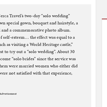
erca Travel’s two-day “solo wedding”
wn special gown, bouquet and hairstyle, a
otel and a commemorative photo album.
 self-esteem… the effect was equal to a
h as visiting a World Heritage castle,”
st to try out a “solo wedding”. About 30
ome “solo brides” since the service was
 them were married women who either did
re not satisfied with that experience,
Advertisement