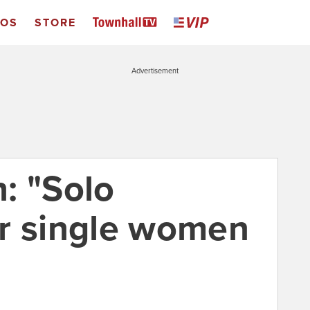
EOS
STORE
Advertisement
: "Solo
r single women