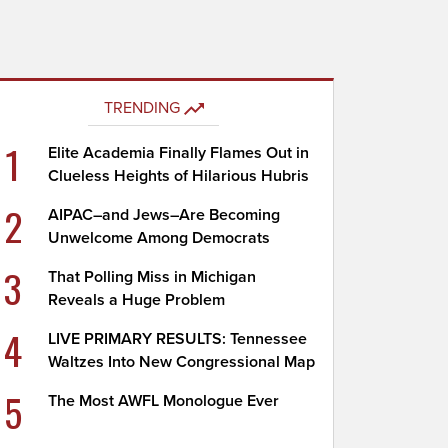
TRENDING
1
Elite Academia Finally Flames Out in
Clueless Heights of Hilarious Hubris
2
AIPAC–and Jews–Are Becoming
Unwelcome Among Democrats
3
That Polling Miss in Michigan
Reveals a Huge Problem
4
LIVE PRIMARY RESULTS: Tennessee
Waltzes Into New Congressional Map
5
The Most AWFL Monologue Ever