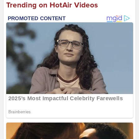
Trending on HotAir Videos