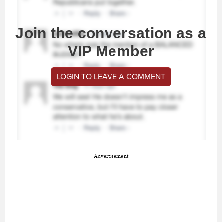
Join the conversation as a
VIP Member
LOGIN TO LEAVE A COMMENT
Advertisement