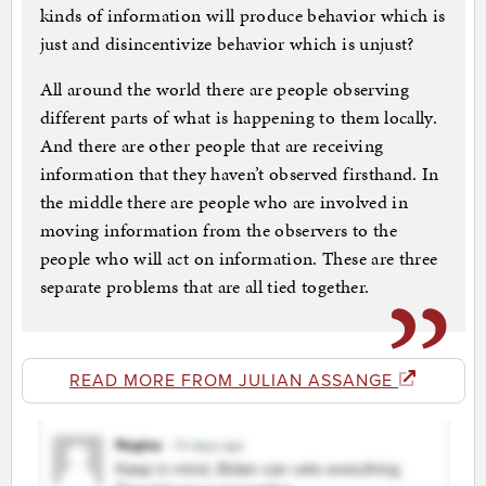
kinds of information will produce behavior which is
just and disincentivize behavior which is unjust?
All around the world there are people observing
different parts of what is happening to them locally.
And there are other people that are receiving
information that they haven’t observed firsthand. In
the middle there are people who are involved in
moving information from the observers to the
people who will act on information. These are three
separate problems that are all tied together.
READ MORE FROM JULIAN ASSANGE