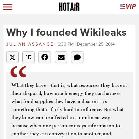
Why I founded Wikileaks
JULIAN ASSANGE
6:30 PM | December 25, 2014
What they have—that is, what resources they have at
their disposal, how much energy they can harness,
what food supplies they have and so on—is
something that is fairly hard to influence. But what
they know can be affected in a nonlinear way
because when one person conveys information to
another they can convey it on to another, and