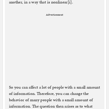
another, in a way that is nonlinear[i].
Advertisement
So you can affect a lot of people with a small amount
of information. Therefore, you can change the
behavior of many people with a small amount of
information. The question then arises as to what