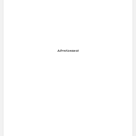
Advertisement