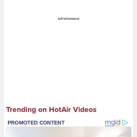
Advertisement
Trending on HotAir Videos