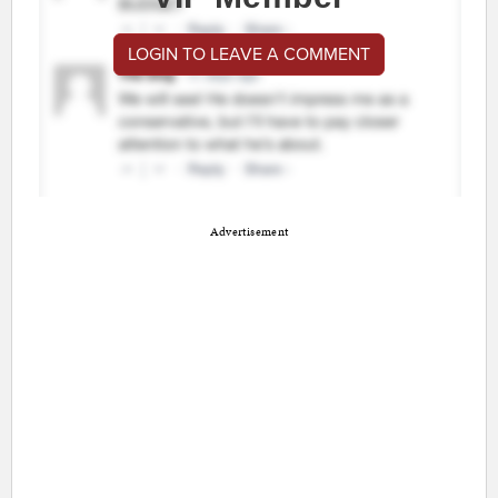
LOGIN TO LEAVE A COMMENT
Advertisement