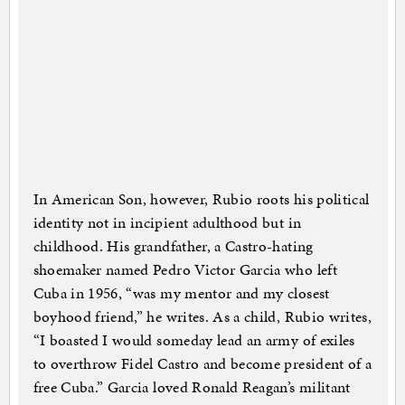
In American Son, however, Rubio roots his political
identity not in incipient adulthood but in
childhood. His grandfather, a Castro-hating
shoemaker named Pedro Victor Garcia who left
Cuba in 1956, “was my mentor and my closest
boyhood friend,” he writes. As a child, Rubio writes,
“I boasted I would someday lead an army of exiles
to overthrow Fidel Castro and become president of a
free Cuba.” Garcia loved Ronald Reagan’s militant