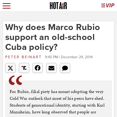
Why does Marco Rubio
support an old-school
Cuba policy?
PETER BEINART
9:45 PM | December 24, 2014
For Rubio, filial piety has meant adopting the very
Cold War outlook that most of his peers have shed.
Students of generational identity, starting with Karl
Mannheim, have long observed that people are