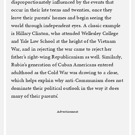
disproportionately influenced by the events that
occur in their late teens and twenties, once they
leave their parents’ homes and begin seeing the
world through independent eyes. A classic example
is Hillary Clinton, who attended Wellesley College
and Yale Law School at the height of the Vietnam
War, and in rejecting the war came to reject her
father’s right-wing Republicanism as well. Similarly,
Rubio’s generation of Cuban Americans entered
adulthood as the Cold War was drawing to a close,
which helps explain why anti-Communism does not
dominate their political outlook in the way it does
many of their parents’.
Advertisement