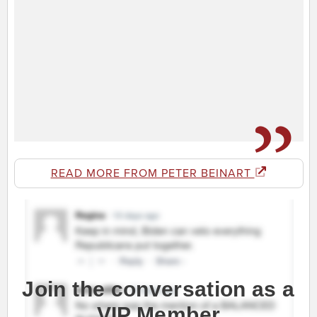
READ MORE FROM PETER BEINART
Join the conversation as a
VIP Member