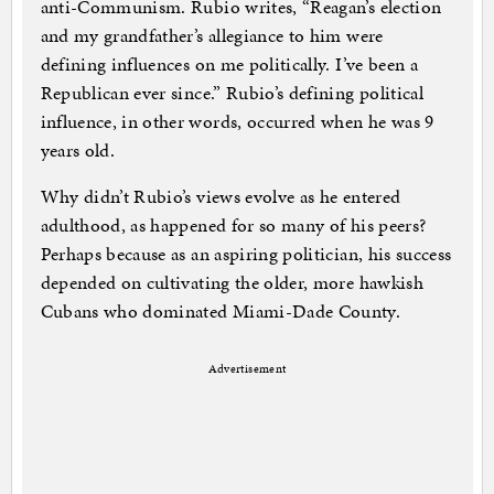
anti-Communism. Rubio writes, “Reagan’s election
and my grandfather’s allegiance to him were
defining influences on me politically. I’ve been a
Republican ever since.” Rubio’s defining political
influence, in other words, occurred when he was 9
years old.
Why didn’t Rubio’s views evolve as he entered
adulthood, as happened for so many of his peers?
Perhaps because as an aspiring politician, his success
depended on cultivating the older, more hawkish
Cubans who dominated Miami-Dade County.
Advertisement