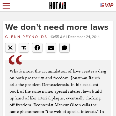
We don't need more laws
GLENN REYNOLDS
10:55 AM | December 24, 2014
What’s more, the accumulation of laws creates a drag
on both prosperity and freedom. Jonathan Rauch
calls the problem Demosclerosis, in his excellent
book of the same name: Special interest laws build
up kind of like arterial plaque, eventually choking
off freedom. Economist Mancur Olson calls the
same phenomenon “the web of special interests.” In