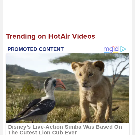
Trending on HotAir Videos