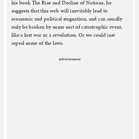
his book The Rise and Decline of Nations, he
suggests that this web will inevitably lead to
economic and political stagnation, and can usually
only be broken by some sort of catastrophic event,
like a lost war or a revolution. Or we could just
repeal some of the laws.
Advertisement