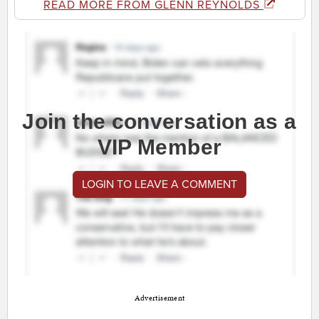
READ MORE FROM GLENN REYNOLDS
Join the conversation as a
VIP Member
LOGIN TO LEAVE A COMMENT
Advertisement