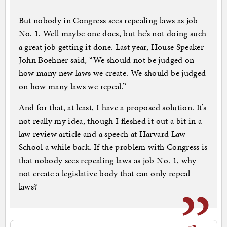
But nobody in Congress sees repealing laws as job
No. 1. Well maybe one does, but he’s not doing such
a great job getting it done. Last year, House Speaker
John Boehner said, “We should not be judged on
how many new laws we create. We should be judged
on how many laws we repeal.”
And for that, at least, I have a proposed solution. It’s
not really my idea, though I fleshed it out a bit in a
law review article and a speech at Harvard Law
School a while back. If the problem with Congress is
that nobody sees repealing laws as job No. 1, why
not create a legislative body that can only repeal
laws?