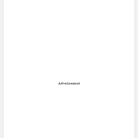
Advertisement