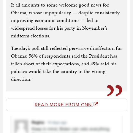
It all amounts to some welcome good news for
Obama, whose unpopularity — despite consistently
improving economic conditions — led to
widespread losses for his party in November’s
midterm elections.
Tuesday’s poll still reflected pervasive disaffection for
Obama: 56% of respondents said the President has
fallen short of their expectations, and 49% said his
policies would take the country in the wrong
direction.
READ MORE FROM CNN