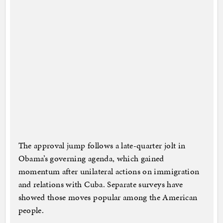
The approval jump follows a late-quarter jolt in
Obama’s governing agenda, which gained
momentum after unilateral actions on immigration
and relations with Cuba. Separate surveys have
showed those moves popular among the American
people.