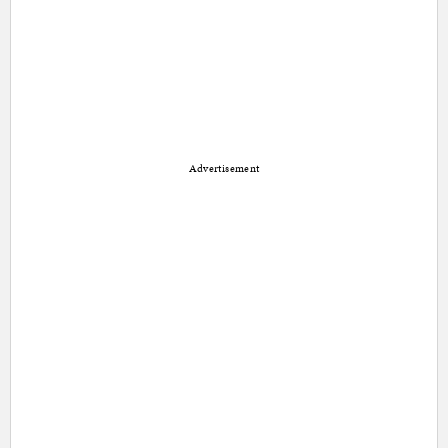
Advertisement