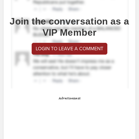
Join the conversation as a
VIP Member
LOGIN TO LEAVE A COMMENT
Advertisement