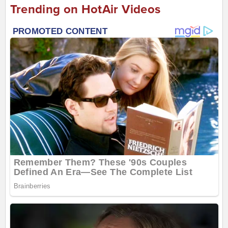
Trending on HotAir Videos