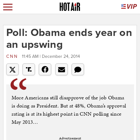
Poll: Obama ends year on
an upswing
CNN
11:45 AM | December 24, 2014
More Americans still disapprove of the job Obama
is doing as President. But at 48%, Obama’s approval
rating is at its highest point in CNN polling since
May 2013…
Advertisement