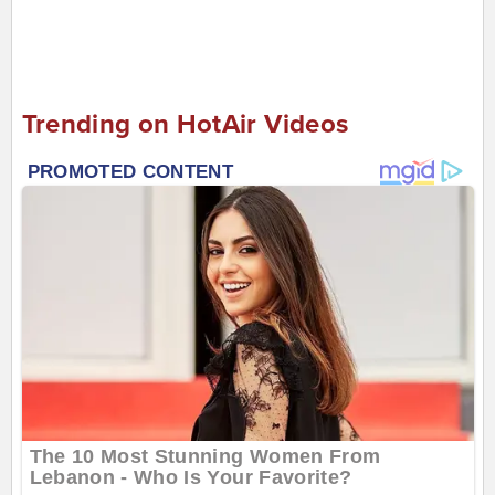
Trending on HotAir Videos