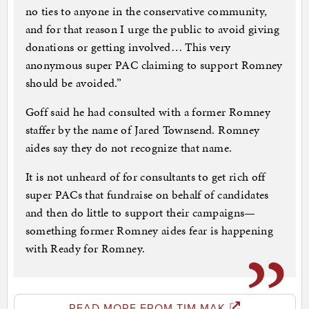
no ties to anyone in the conservative community,
and for that reason I urge the public to avoid giving
donations or getting involved… This very
anonymous super PAC claiming to support Romney
should be avoided.”
Goff said he had consulted with a former Romney
staffer by the name of Jared Townsend. Romney
aides say they do not recognize that name.
It is not unheard of for consultants to get rich off
super PACs that fundraise on behalf of candidates
and then do little to support their campaigns—
something former Romney aides fear is happening
with Ready for Romney.
READ MORE FROM TIM MAK