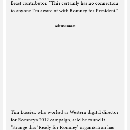
Beast contributor. ”This certainly has no connection
to anyone I’m aware of with Romney for President.”
Advertisement
Tim Lussier, who worked as Western digital director
for Romney’s 2012 campaign, said he found it
“strange this ‘Ready for Romney’ organization has