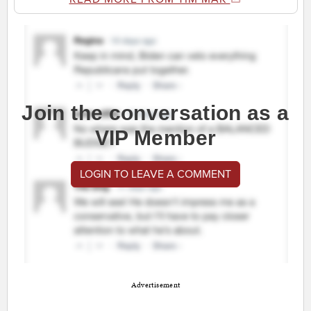
Join the conversation as a
VIP Member
LOGIN TO LEAVE A COMMENT
Advertisement