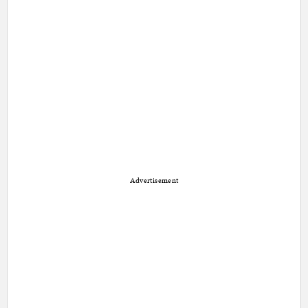
Advertisement