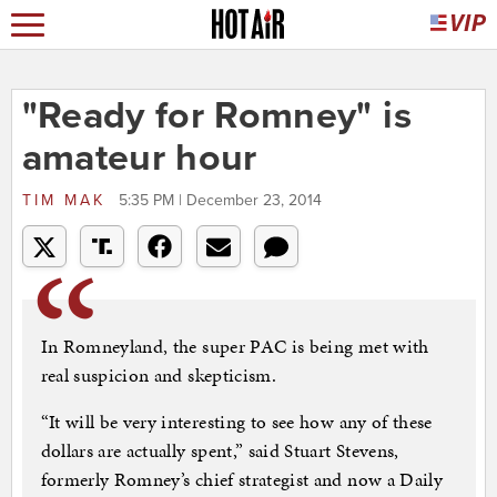
"Ready for Romney" is
amateur hour
TIM MAK
5:35 PM | December 23, 2014
In Romneyland, the super PAC is being met with
real suspicion and skepticism.
“It will be very interesting to see how any of these
dollars are actually spent,” said Stuart Stevens,
formerly Romney’s chief strategist and now a Daily