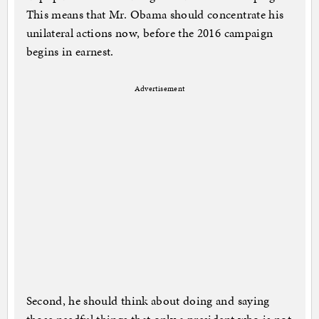
This means that Mr. Obama should concentrate his
unilateral actions now, before the 2016 campaign
begins in earnest.
Advertisement
Second, he should think about doing and saying