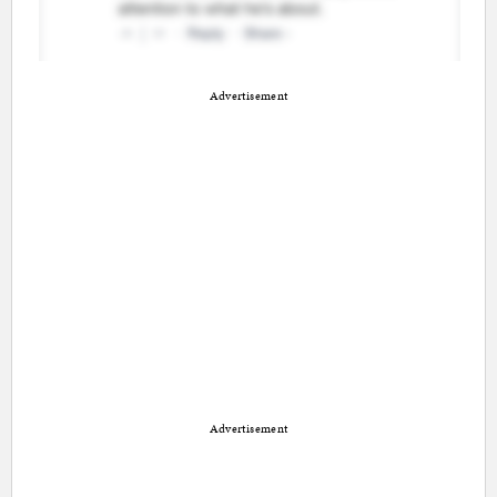
Advertisement
Advertisement