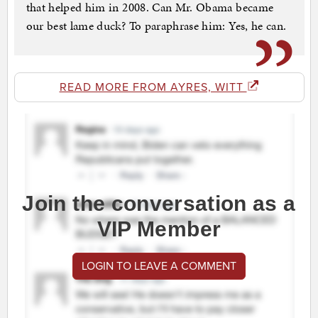
that helped him in 2008. Can Mr. Obama became
our best lame duck? To paraphrase him: Yes, he can.
READ MORE FROM AYRES, WITT
Join the conversation as a
VIP Member
LOGIN TO LEAVE A COMMENT