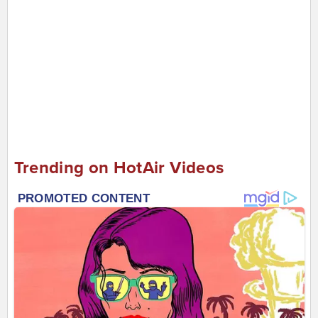
Trending on HotAir Videos