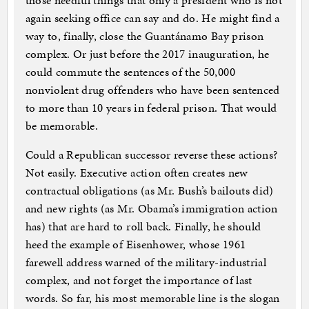
those needful things that only a president who is not
again seeking office can say and do. He might find a
way to, finally, close the Guantánamo Bay prison
complex. Or just before the 2017 inauguration, he
could commute the sentences of the 50,000
nonviolent drug offenders who have been sentenced
to more than 10 years in federal prison. That would
be memorable.
Could a Republican successor reverse these actions?
Not easily. Executive action often creates new
contractual obligations (as Mr. Bush’s bailouts did)
and new rights (as Mr. Obama’s immigration action
has) that are hard to roll back. Finally, he should
heed the example of Eisenhower, whose 1961
farewell address warned of the military-industrial
complex, and not forget the importance of last
words. So far, his most memorable line is the slogan