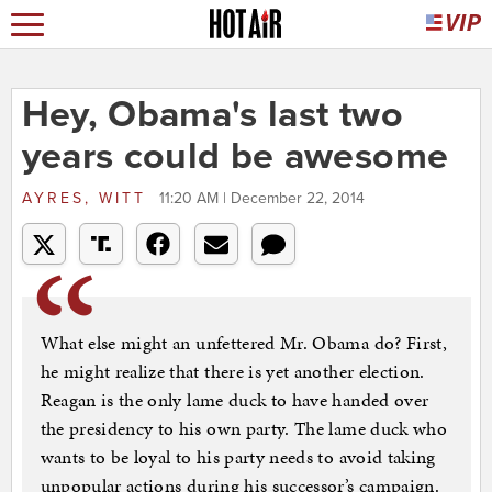
Hey, Obama's last two
years could be awesome
AYRES, WITT
11:20 AM | December 22, 2014
What else might an unfettered Mr. Obama do? First,
he might realize that there is yet another election.
Reagan is the only lame duck to have handed over
the presidency to his own party. The lame duck who
wants to be loyal to his party needs to avoid taking
unpopular actions during his successor’s campaign.