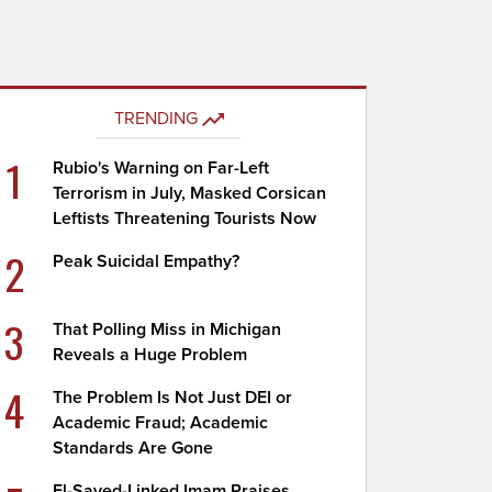
TRENDING
1
Rubio's Warning on Far-Left
Terrorism in July, Masked Corsican
Leftists Threatening Tourists Now
2
Peak Suicidal Empathy?
3
That Polling Miss in Michigan
Reveals a Huge Problem
4
The Problem Is Not Just DEI or
Academic Fraud; Academic
Standards Are Gone
El-Sayed-Linked Imam Praises