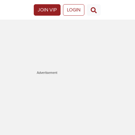
JOIN VIP
LOGIN
Advertisement