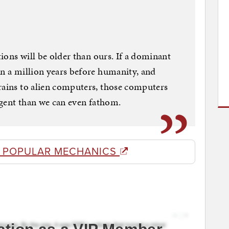
tions will be older than ours. If a dominant
en a million years before humanity, and
rains to alien computers, those computers
ligent than we can even fathom.
 POPULAR MECHANICS