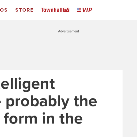
EOS
STORE
Advertisement
elligent
 probably the
 form in the