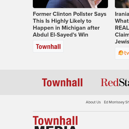
Former Clinton Pollster Says
Iran
This Is Highly Likely to
What
Happen in Michigan after
REAL
Abdul El-Sayed's Win
Clai
Jewis
About Us
Ed Morrissey S