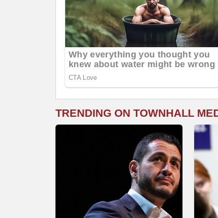
TRENDING ON TOWNHALL ME