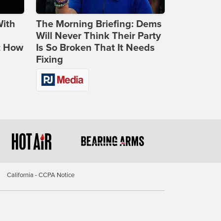
With
The Morning Briefing: Dems
Will Never Think Their Party
t How
Is So Broken That It Needs
Fixing
California - CCPA Notice