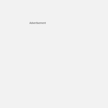
Advertisement