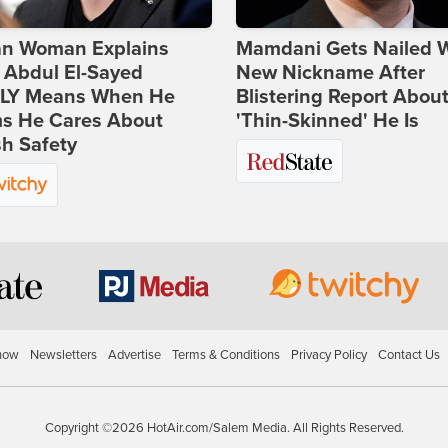
ian Woman Explains
Mamdani Gets Nailed 
 Abdul El-Sayed
New Nickname After
LY Means When He
Blistering Report Abou
ms He Cares About
'Thin-Skinned' He Is
h Safety
how
Newsletters
Advertise
Terms & Conditions
Privacy Policy
Contact Us
Copyright ©2026 HotAir.com/Salem Media. All Rights Reserved.