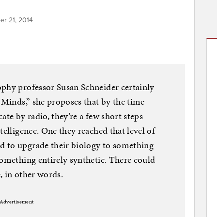
er 21, 2014
ophy professor Susan Schneider certainly
n Minds,” she proposes that by the time
ate by radio, they’re a few short steps
telligence. One they reached that level of
d to upgrade their biology to something
something entirely synthetic. There could
, in other words.
Advertisement