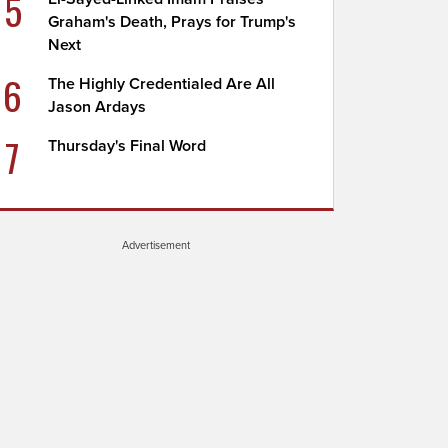
5
Graham's Death, Prays for Trump's
Next
6
The Highly Credentialed Are All
Jason Ardays
7
Thursday's Final Word
Advertisement