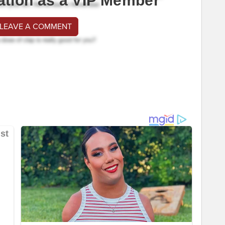
ation as a VIP Member
 LEAVE A COMMENT