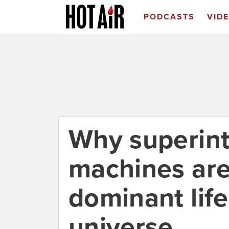
PODCASTS
VID
Why superint
machines are
dominant life
universe