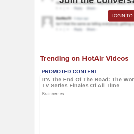
Join the convers
LOGIN TO
Trending on HotAir Videos