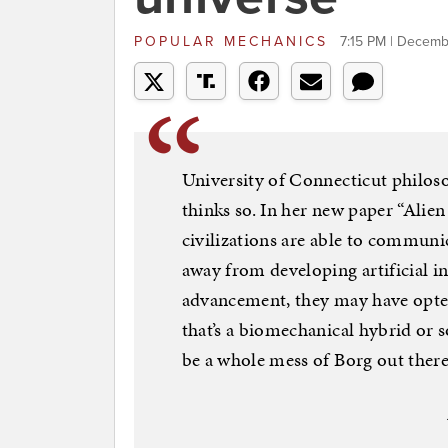
POPULAR MECHANICS
7:15 PM | Decemb
University of Connecticut philos
thinks so. In her new paper “Alie
civilizations are able to communic
away from developing artificial in
advancement, they may have opte
that’s a biomechanical hybrid or 
be a whole mess of Borg out there