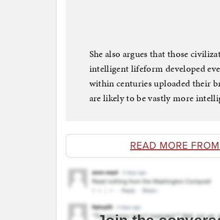
She also argues that those civiliza
intelligent lifeform developed ev
within centuries uploaded their b
are likely to be vastly more intel
READ MORE FROM