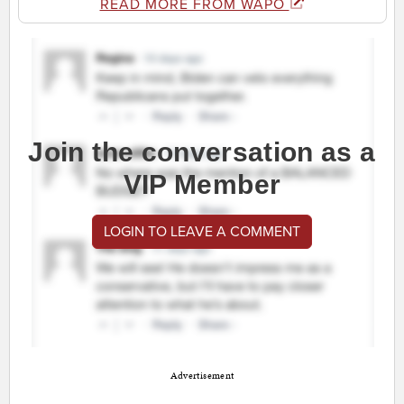
READ MORE FROM WAPO
Join the conversation as a
VIP Member
LOGIN TO LEAVE A COMMENT
Advertisement