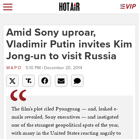
Amid Sony uproar,
Vladimir Putin invites Kim
Jong-un to visit Russia
WAPO
5:10 PM | December 20, 2014
The film’s plot riled Pyongyang — and, leaked e-
mails revealed, Sony executives — and instigated
one of the strangest geopolitical spats of the year,
with many in the United States reacting angrily to