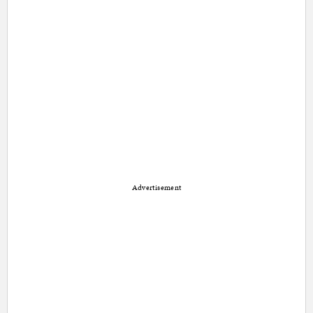
Advertisement