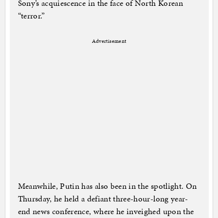
Sony’s acquiescence in the face of North Korean
“terror.”
Advertisement
Meanwhile, Putin has also been in the spotlight. On
Thursday, he held a defiant three-hour-long year-
end news conference, where he inveighed upon the