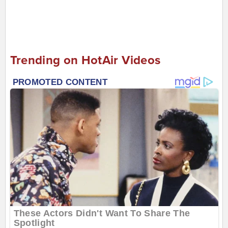
Trending on HotAir Videos