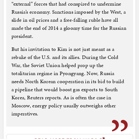
“external” forces that had conspired to undermine
Russia’s economy. Sanctions imposed by the West, a
slide in oil prices and a free-falling ruble have all
made the end of 2014 a gloomy time for the Russian
president.
But his invitation to Kim is not just meant as a
rebuke of the U.S. and its allies. During the Cold
War, the Soviet Union helped prop up the
totalitarian regime in Pyongyang. Now, Russia
needs North Korean cooperation in its bid to build
a pipeline that would boost gas exports to South
Korea, Reuters reports. As is often the case in
Moscow, energy policy usually outweighs other
imperatives.