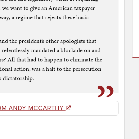
 we want to give an American taxpayer
way, a regime that rejects these basic
nd the president’s other apologists that
 relentlessly mandated a blockade on and
ars? All that had to happen to eliminate the
ional action, was a halt to the persecution
 dictatorship.
OM ANDY MCCARTHY