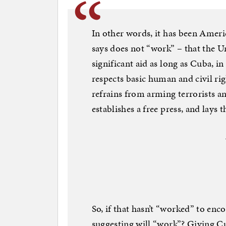
In other words, it has been Amer
says does not “work” – that the 
significant aid as long as Cuba, in 
respects basic human and civil ri
refrains from arming terrorists an
establishes a free press, and lays 
So, if that hasn’t “worked” to en
suggesting will “work”? Giving C