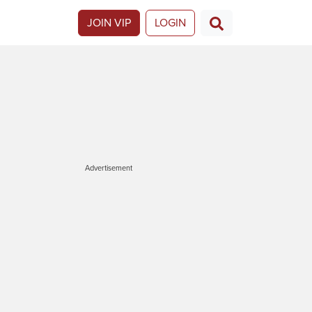
JOIN VIP
LOGIN
Advertisement