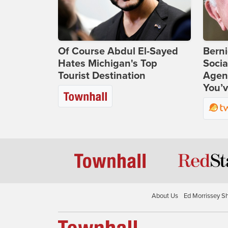
Of Course Abdul El-Sayed
Bern
Hates Michigan's Top
Socia
Tourist Destination
Agend
You’v
About Us
Ed Morrissey S