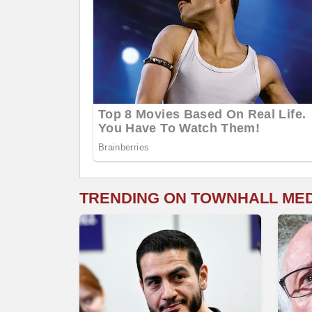
TRENDING ON TOWNHALL ME