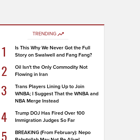
TRENDING
1
Is This Why We Never Got the Full
Story on Swalwell and Fang Fang?
2
Oil Isn't the Only Commodity Not
Flowing in Iran
3
Trans Players Lining Up to Join
WNBA; I Suggest That the WNBA and
NBA Merge Instead
4
Trump DOJ Has Fired Over 100
Immigration Judges So Far
5
BREAKING (From February): Nepo
Babytollah May Not Be Alive!