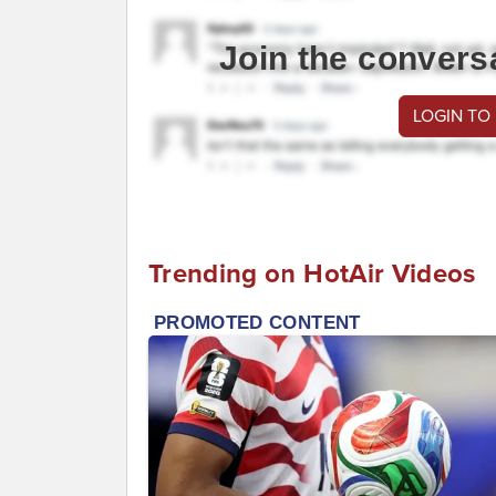
Join the convers
LOGIN TO
Trending on HotAir Videos