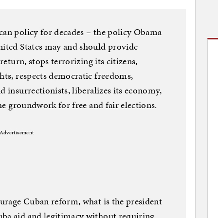
ican policy for decades – the policy Obama
United States may and should provide
return, stops terrorizing its citizens,
ghts, respects democratic freedoms,
d insurrectionists, liberalizes its economy,
the groundwork for free and fair elections.
Advertisement
courage Cuban reform, what is the president
uba aid and legitimacy without requiring