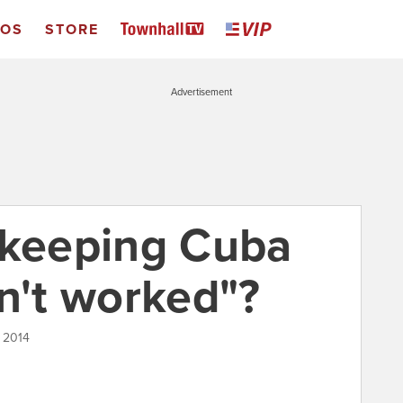
EOS
STORE
Advertisement
 keeping Cuba
n't worked"?
 2014