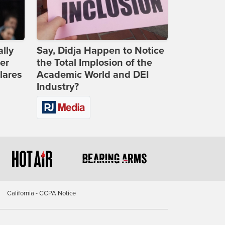
lly
Say, Didja Happen to Notice
er
the Total Implosion of the
lares
Academic World and DEI
Industry?
California - CCPA Notice