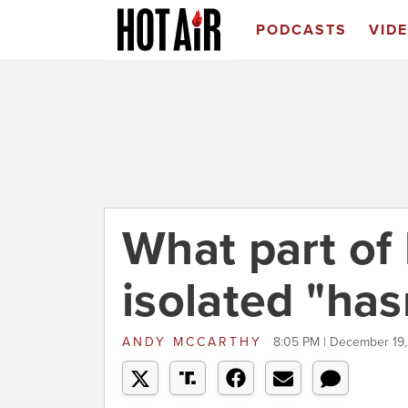
PODCASTS
VID
What part of
isolated "has
ANDY MCCARTHY
8:05 PM | December 19,