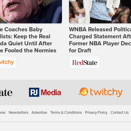
ie Coaches Baby
WNBA Released Politica
lists: Keep the Real
Charged Statement Aft
a Quiet Until After
Former NBA Player Dec
e Fooled the Normies
for Draft
how
Newsletters
Advertise
Terms & Conditions
Privacy Policy
Contact Us