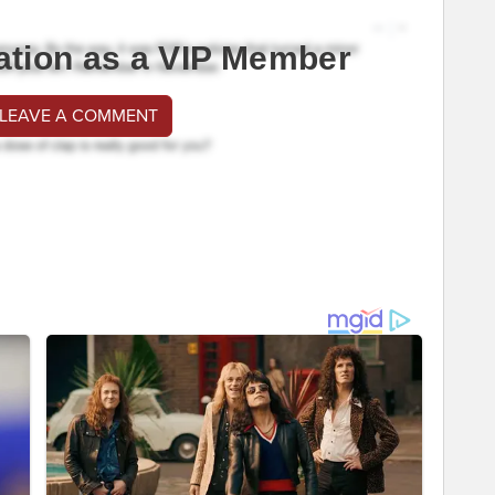
ation as a VIP Member
 LEAVE A COMMENT