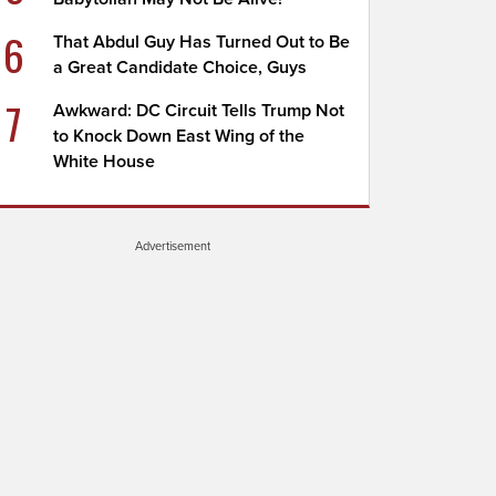
6
That Abdul Guy Has Turned Out to Be
a Great Candidate Choice, Guys
7
Awkward: DC Circuit Tells Trump Not
to Knock Down East Wing of the
White House
Advertisement