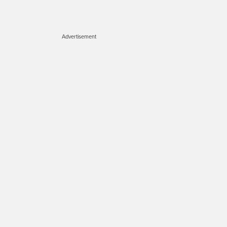
Advertisement