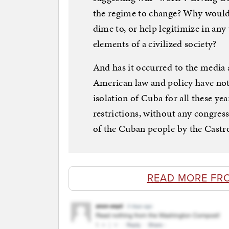
the regime to change? Why would
dime to, or help legitimize in any 
elements of a civilized society?
And has it occurred to the media a
American law and policy have not
isolation of Cuba for all these ye
restrictions, without any congress
of the Cuban people by the Castro
READ MORE FR