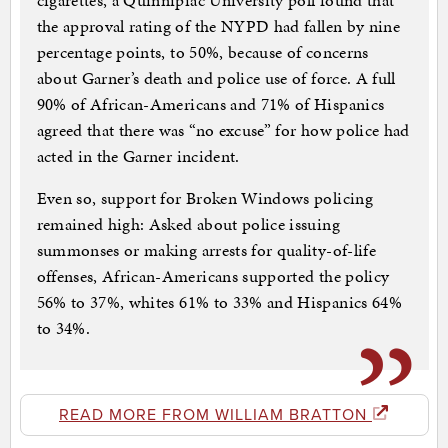
cigarettes, a Quinnipiac University poll found that
the approval rating of the NYPD had fallen by nine
percentage points, to 50%, because of concerns
about Garner’s death and police use of force. A full
90% of African-Americans and 71% of Hispanics
agreed that there was “no excuse” for how police had
acted in the Garner incident.
Even so, support for Broken Windows policing
remained high: Asked about police issuing
summonses or making arrests for quality-of-life
offenses, African-Americans supported the policy
56% to 37%, whites 61% to 33% and Hispanics 64%
to 34%.
READ MORE FROM WILLIAM BRATTON