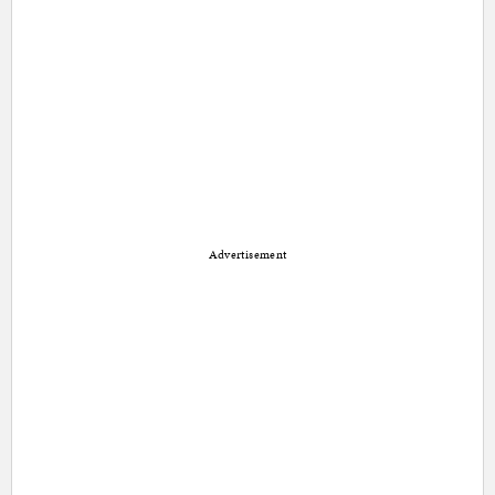
Advertisement