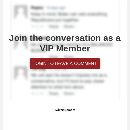
Join the conversation as a
VIP Member
LOGIN TO LEAVE A COMMENT
Advertisement