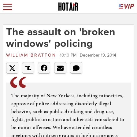
The assault on 'broken
windows' policing
WILLIAM BRATTON
10:10 PM | December 19, 2014
The majority of New Yorkers, including minorities,
approve of police addressing disorderly illegal
behavior, such as public drinking and drug use,
fights, public urination and other acts considered to
be minor offenses. We have attended countless
meetings with citizen groups in high-crime areas,