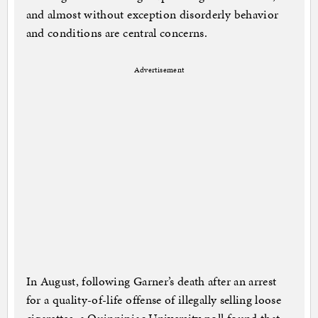
and almost without exception disorderly behavior
and conditions are central concerns.
Advertisement
In August, following Garner’s death after an arrest
for a quality-of-life offense of illegally selling loose