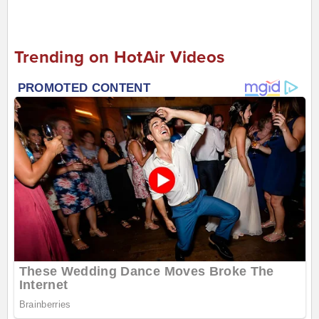
Trending on HotAir Videos