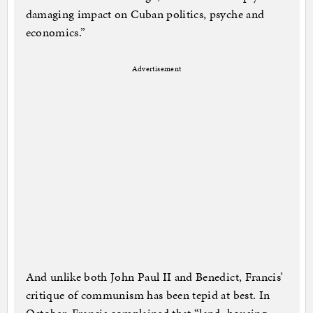
damaging impact on Cuban politics, psyche and
economics.”
Advertisement
And unlike both John Paul II and Benedict, Francis’
critique of communism has been tepid at best. In