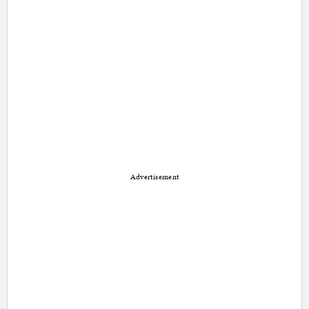
Advertisement