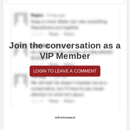
Join the conversation as a
VIP Member
LOGIN TO LEAVE A COMMENT
Advertisement