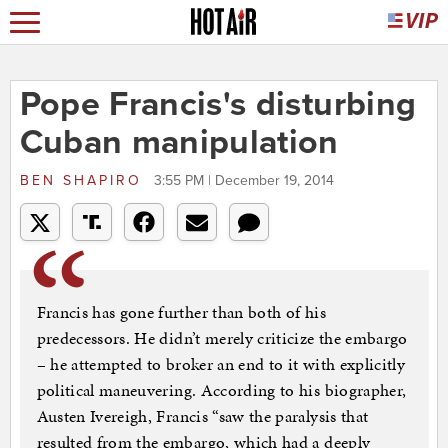
Pope Francis's disturbing
Cuban manipulation
BEN SHAPIRO
3:55 PM | December 19, 2014
Francis has gone further than both of his
predecessors. He didn’t merely criticize the embargo
– he attempted to broker an end to it with explicitly
political maneuvering. According to his biographer,
Austen Ivereigh, Francis “saw the paralysis that
resulted from the embargo, which had a deeply