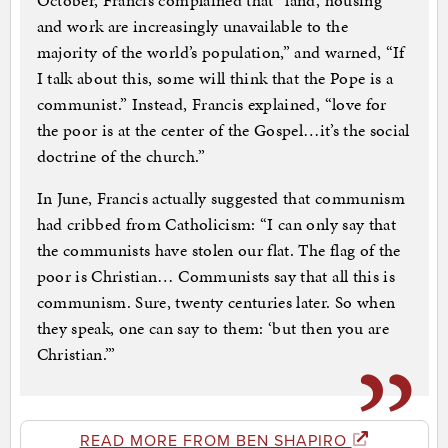
October, Francis complained that “land, housing
and work are increasingly unavailable to the
majority of the world’s population,” and warned, “If
I talk about this, some will think that the Pope is a
communist.” Instead, Francis explained, “love for
the poor is at the center of the Gospel…it’s the social
doctrine of the church.”
In June, Francis actually suggested that communism
had cribbed from Catholicism: “I can only say that
the communists have stolen our flat. The flag of the
poor is Christian… Communists say that all this is
communism. Sure, twenty centuries later. So when
they speak, one can say to them: ‘but then you are
Christian.’”
READ MORE FROM BEN SHAPIRO