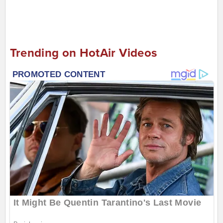
Trending on HotAir Videos