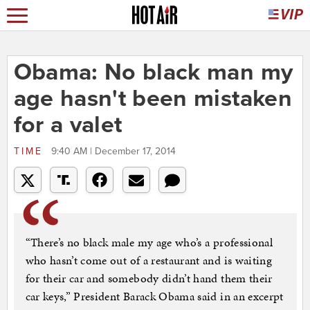
Obama: No black man my
age hasn't been mistaken
for a valet
TIME
9:40 AM | December 17, 2014
“There’s no black male my age who’s a professional
who hasn’t come out of a restaurant and is waiting
for their car and somebody didn’t hand them their
car keys,” President Barack Obama said in an excerpt