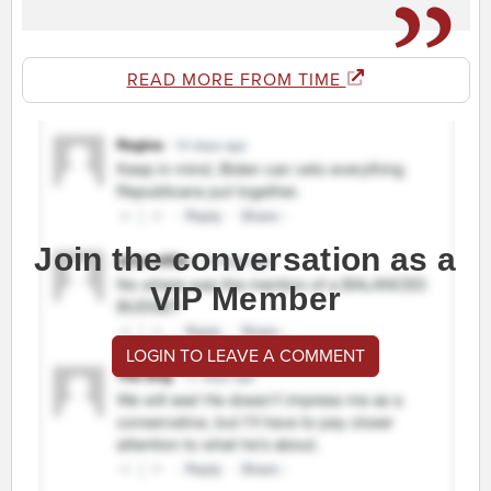
READ MORE FROM TIME
Join the conversation as a
VIP Member
LOGIN TO LEAVE A COMMENT