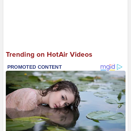
Trending on HotAir Videos