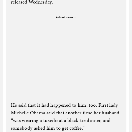
released Wednesday.
Advertisement
He said that it had happened to him, too. First lady
Michelle Obama said that another time her husband
“was wearing a tuxedo at a black-tie dinner, and
somebody asked him to get coffee.”