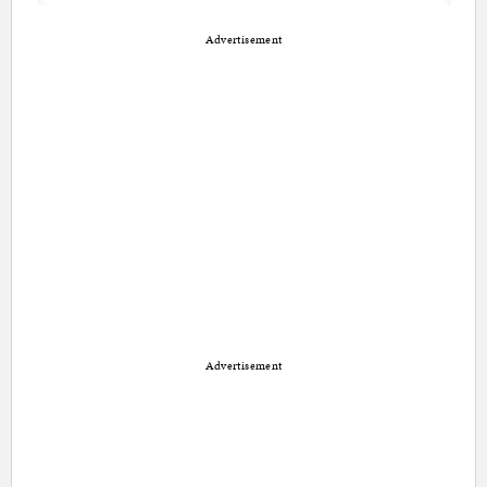
Advertisement
Advertisement