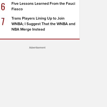
6
Five Lessons Learned From the Fauci
Fiasco
7
Trans Players Lining Up to Join
WNBA; I Suggest That the WNBA and
NBA Merge Instead
Advertisement