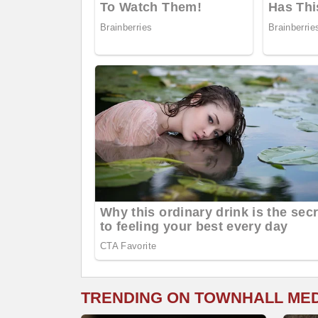
TRENDING ON TOWNHALL ME