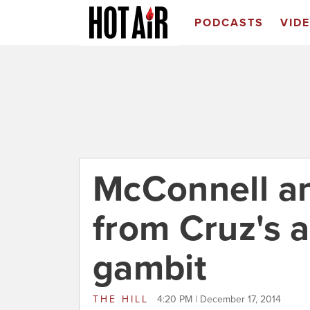
PODCASTS
VID
McConnell an
from Cruz's 
gambit
THE HILL
4:20 PM | December 17, 2014