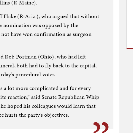
ollins (R-Maine).
ff Flake (R-Ariz.), who argued that without
e nomination was opposed by the
d not have won confirmation as surgeon
nd Rob Portman (Ohio), who had left
neral, both had to fly back to the capital,
day’s procedural votes.
e is a lot more complicated and for every
site reaction,” said Senate Republican Whip
he hoped his colleagues would learn that
e hurts the party’s objectives.