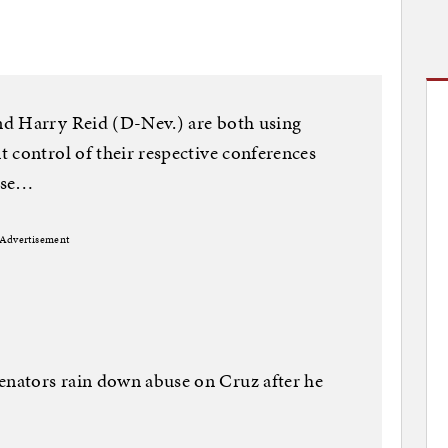
nd Harry Reid (D-Nev.) are both using
 control of their respective conferences
lose…
Advertisement
nators rain down abuse on Cruz after he