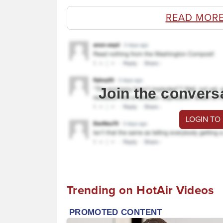
READ MORE
Join the convers
LOGIN TO
Trending on HotAir Videos