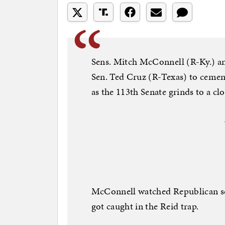
Sens. Mitch McConnell (R-Ky.) a
Sen. Ted Cruz (R-Texas) to cement
as the 113th Senate grinds to a c
McConnell watched Republican se
got caught in the Reid trap.