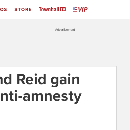
EOS
STORE
Advertisement
d Reid gain
anti-amnesty