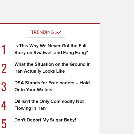
TRENDING
1
Is This Why We Never Got the Full
Story on Swalwell and Fang Fang?
2
What the Situation on the Ground in
Iran Actually Looks Like
3
DSA Stands for Freeloaders – Hold
Onto Your Wallets
4
Oil Isn't the Only Commodity Not
Flowing in Iran
5
Don't Deport My Sugar Baby!