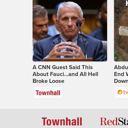
A CNN Guest Said This
Abdu
About Fauci...and All Hell
End 
Broke Loose
Down 