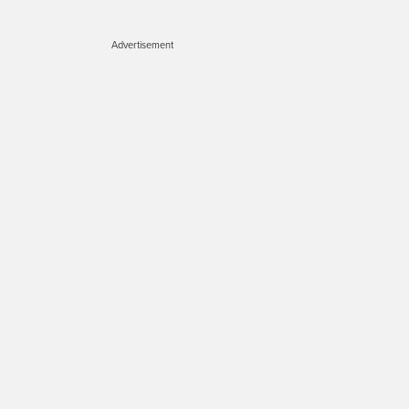
Advertisement