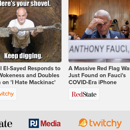
l El-Sayed Responds to
A Massive Red Flag Wa
Wokeness and Doubles
Just Found on Fauci's
on 'I Hate Mackinac'
COVID-Era iPhone