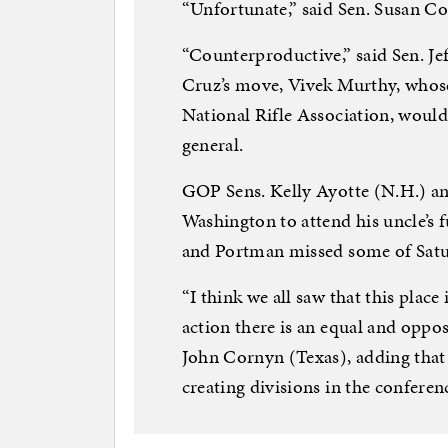
“Unfortunate,” said Sen. Susan C
“Counterproductive,” said Sen. Je
Cruz’s move, Vivek Murthy, whos
National Rifle Association, woul
general.
GOP Sens. Kelly Ayotte (N.H.) a
Washington to attend his uncle’s fu
and Portman missed some of Satur
“I think we all saw that this plac
action there is an equal and oppo
John Cornyn (Texas), adding that 
creating divisions in the conferenc