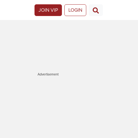
JOIN VIP
LOGIN
Advertisement