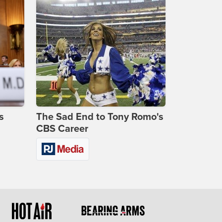
s
The Sad End to Tony Romo's
CBS Career