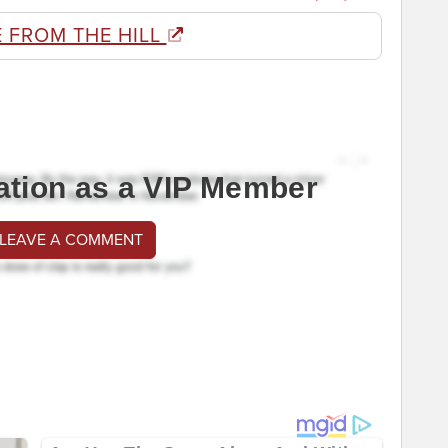
 FROM THE HILL
ation as a VIP Member
 LEAVE A COMMENT