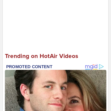
Trending on HotAir Videos