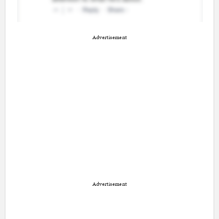
Advertisement
Advertisement