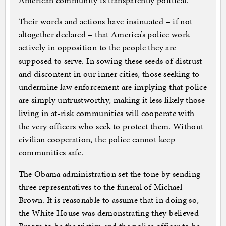
American community is transparently political.
Their words and actions have insinuated – if not
altogether declared – that America’s police work
actively in opposition to the people they are
supposed to serve. In sowing these seeds of distrust
and discontent in our inner cities, those seeking to
undermine law enforcement are implying that police
are simply untrustworthy, making it less likely those
living in at-risk communities will cooperate with
the very officers who seek to protect them. Without
civilian cooperation, the police cannot keep
communities safe.
The Obama administration set the tone by sending
three representatives to the funeral of Michael
Brown. It is reasonable to assume that in doing so,
the White House was demonstrating they believed