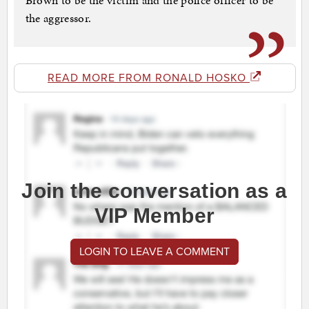
Brown to be the victim and the police officer to be
the aggressor.
READ MORE FROM RONALD HOSKO
Join the conversation as a
VIP Member
LOGIN TO LEAVE A COMMENT