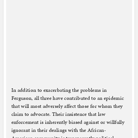
In addition to exacerbating the problems in
Ferguson, all three have contributed to an epidemic
that will most adversely affect those for whom they
claim to advocate. Their insistence that law
enforcement is inherently biased against or willfully
ignorant in their dealings with the African-