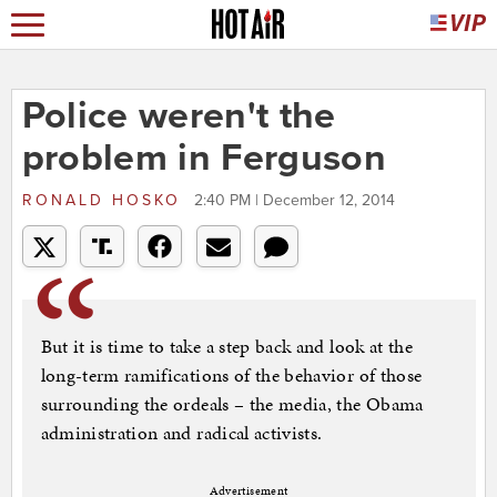
Police weren't the
problem in Ferguson
RONALD HOSKO
2:40 PM | December 12, 2014
But it is time to take a step back and look at the
long-term ramifications of the behavior of those
surrounding the ordeals – the media, the Obama
administration and radical activists.
Advertisement