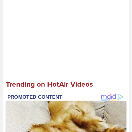
Trending on HotAir Videos