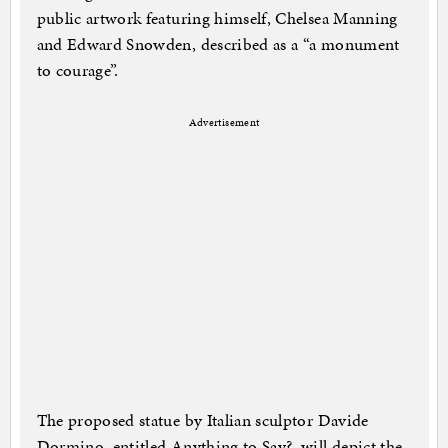
public artwork featuring himself, Chelsea Manning
and Edward Snowden, described as a “a monument
to courage”.
Advertisement
The proposed statue by Italian sculptor Davide
Dormino, entitled Anything to Say?, will depict the