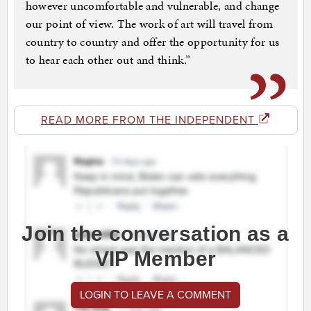
however uncomfortable and vulnerable, and change
our point of view. The work of art will travel from
country to country and offer the opportunity for us
to hear each other out and think.”
READ MORE FROM THE INDEPENDENT
Join the conversation as a
VIP Member
LOGIN TO LEAVE A COMMENT