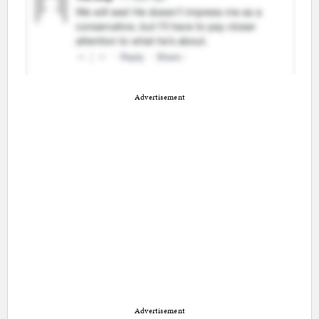
Advertisement
Advertisement