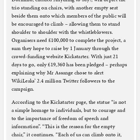
trio standing on chairs, with another empty seat
beside them onto which members of the public will
be encouraged to climb – allowing them to stand
shoulder to shoulder with the whistleblowers.
Organisers need £100,000 to complete the project, a
sum they hope to raise by 1 January through the
crowd-funding website Kickstarter. With just 21
days to go, only £19,360 has been pledged – perhaps
explaining why Mr Assange chose to alert
WikiLeaks’ 2.4 million Twitter followers to the
campaign.
According to the Kickstarter page, the statue “is not
a simple homage to individuals, but to courage and
to the importance of freedom of speech and
information”. “This is the reason for the empty
chair,” it continues. “Each of us can climb onto it,