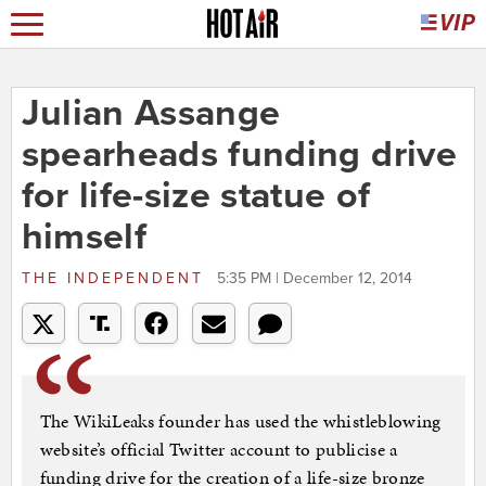
Julian Assange
spearheads funding drive
for life-size statue of
himself
THE INDEPENDENT
5:35 PM | December 12, 2014
The WikiLeaks founder has used the whistleblowing
website’s official Twitter account to publicise a
funding drive for the creation of a life-size bronze