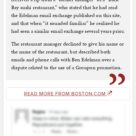
Bay sushi restaurant,” who stated that he had read
the Edelman email exchange published on this site,
and that when “it sounded familiar” he realized he
had seen a similar email exchange several years prior.
The restaurant manager declined to give his name or
the name of the restaurant, but described both
emails and phone calls with Ben Edelman over a
dispute related to the use of a Groupon promotion.
READ MORE FROM BOSTON.COM