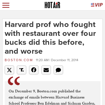
Harvard prof who fought
with restaurant over four
bucks did this before,
and worse
BOSTON.COM
11:20 AM | December 11, 2014
On December 9, Boston.com published the
exchange of emails between Harvard Business
School Professor Ben Edelman and Sichuan Garden,