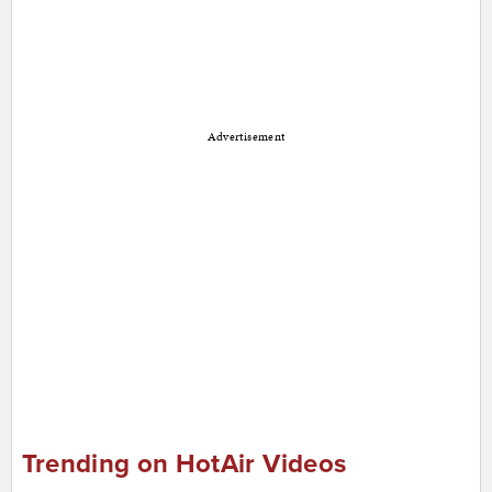
Advertisement
Trending on HotAir Videos