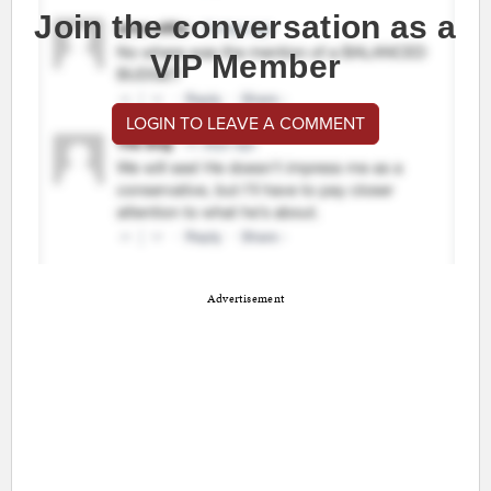
Join the conversation as a
VIP Member
LOGIN TO LEAVE A COMMENT
Advertisement