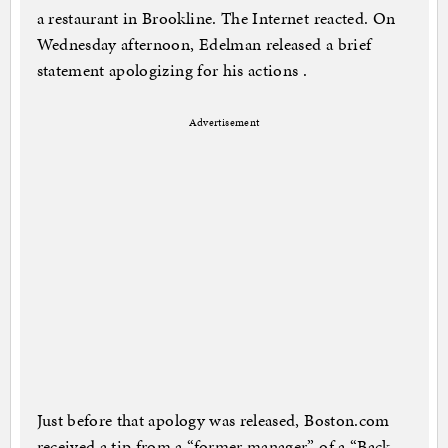
a restaurant in Brookline. The Internet reacted. On
Wednesday afternoon, Edelman released a brief
statement apologizing for his actions .
Advertisement
Just before that apology was released, Boston.com
received a tip from a “former manager” of a “Back