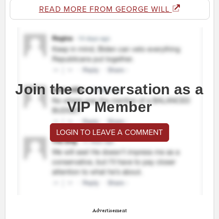
READ MORE FROM GEORGE WILL
Join the conversation as a
VIP Member
LOGIN TO LEAVE A COMMENT
Advertisement