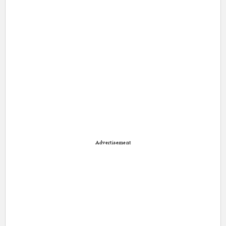
Advertisement