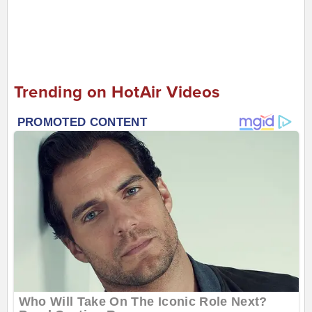
Trending on HotAir Videos