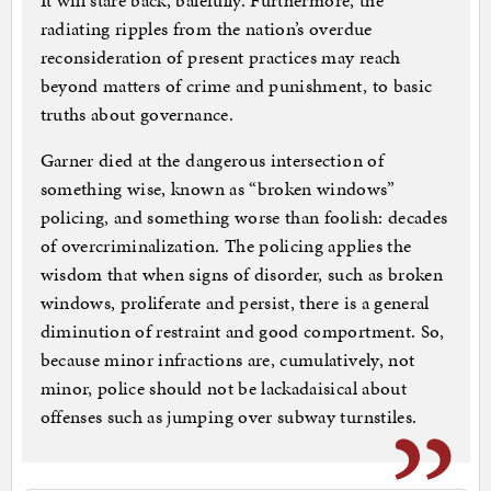
It will stare back, balefully. Furthermore, the
radiating ripples from the nation’s overdue
reconsideration of present practices may reach
beyond matters of crime and punishment, to basic
truths about governance.
Garner died at the dangerous intersection of
something wise, known as “broken windows”
policing, and something worse than foolish: decades
of overcriminalization. The policing applies the
wisdom that when signs of disorder, such as broken
windows, proliferate and persist, there is a general
diminution of restraint and good comportment. So,
because minor infractions are, cumulatively, not
minor, police should not be lackadaisical about
offenses such as jumping over subway turnstiles.