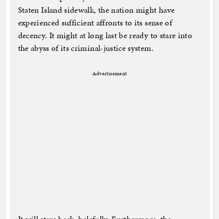
Staten Island sidewalk, the nation might have
experienced sufficient affronts to its sense of
decency. It might at long last be ready to stare into
the abyss of its criminal-justice system.
Advertisement