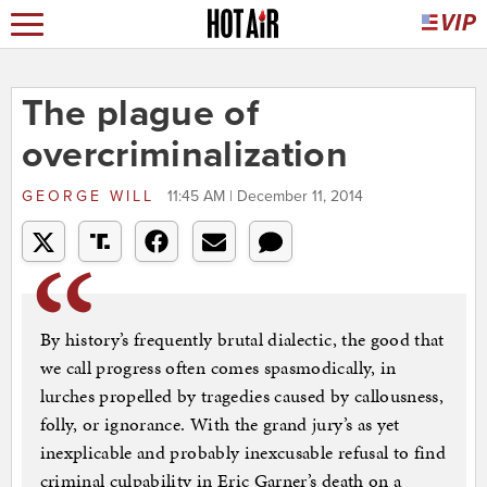
The plague of
overcriminalization
GEORGE WILL
11:45 AM | December 11, 2014
By history’s frequently brutal dialectic, the good that
we call progress often comes spasmodically, in
lurches propelled by tragedies caused by callousness,
folly, or ignorance. With the grand jury’s as yet
inexplicable and probably inexcusable refusal to find
criminal culpability in Eric Garner’s death on a