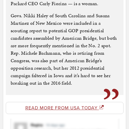
Packard CEO Carly Fiorina — is a woman.
Govs. Nikki Haley of South Carolina and Susana
Martinez of New Mexico were included in a
scouting report to potential GOP presidential
candidates assembled by American Bridge, but both
are more frequently mentioned in the No. 2 spot.
Rep. Michele Bachmann, who is retiring from
Congress, was also part of American Bridge’s
opposition research, but her 2012 presidential
campaign faltered in Iowa and it’s hard to see her
breaking out in the 2016 field.
READ MORE FROM USA TODAY