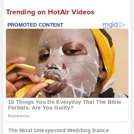
Trending on HotAir Videos