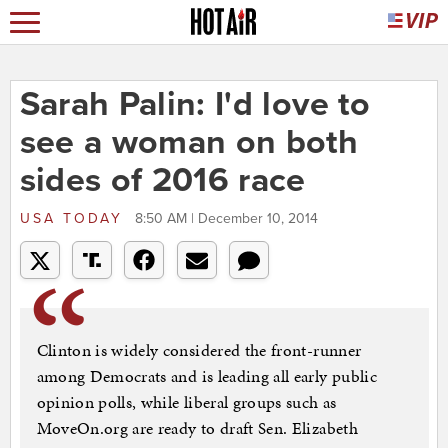
Sarah Palin: I'd love to
see a woman on both
sides of 2016 race
USA TODAY
8:50 AM | December 10, 2014
Clinton is widely considered the front-runner
among Democrats and is leading all early public
opinion polls, while liberal groups such as
MoveOn.org are ready to draft Sen. Elizabeth