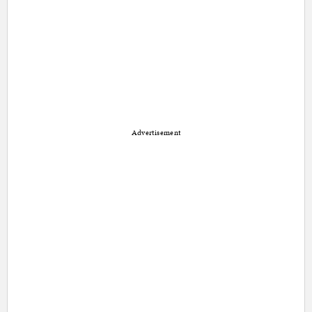
Advertisement