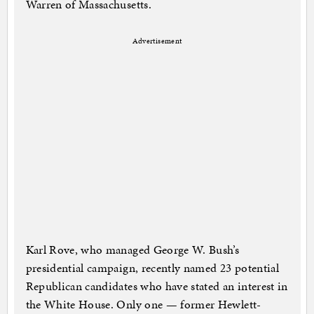
Warren of Massachusetts.
Advertisement
Karl Rove, who managed George W. Bush’s
presidential campaign, recently named 23 potential
Republican candidates who have stated an interest in
the White House. Only one — former Hewlett-