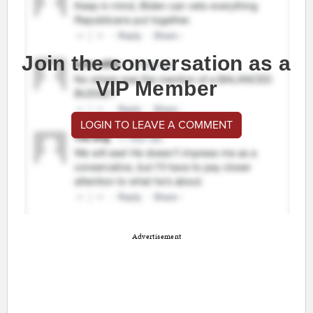
Join the conversation as a
VIP Member
LOGIN TO LEAVE A COMMENT
Advertisement