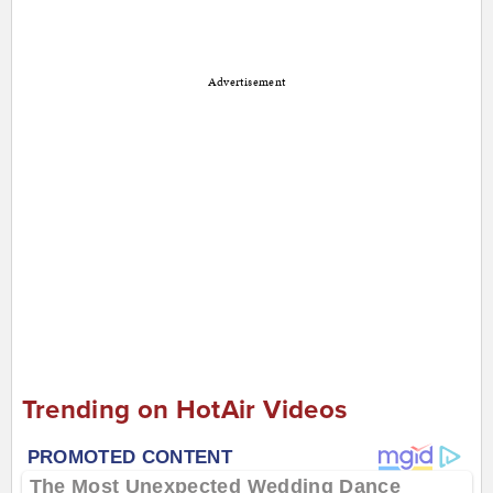
Advertisement
Trending on HotAir Videos