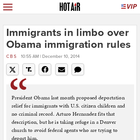
Immigrants in limbo over
Obama immigration rules
CBS
10:55 AM | December 10, 2014
President Obama last month proposed deportation
relief for immigrants with U.S. citizen children and
no criminal record. Arturo Hernandez fits that
description, but he is taking refuge in a Denver
church to avoid federal agents who are trying to
deport him.