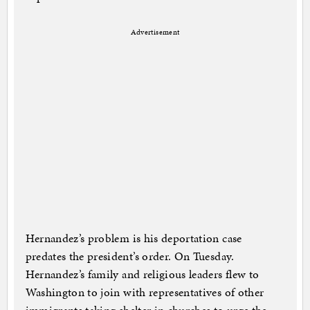
Advertisement
Hernandez’s problem is his deportation case
predates the president’s order. On Tuesday.
Hernandez’s family and religious leaders flew to
Washington to join with representatives of other