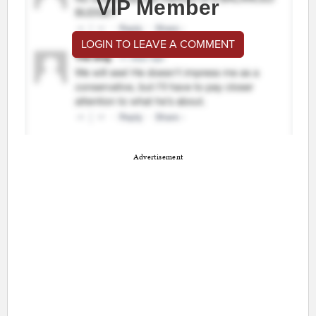
VIP Member
LOGIN TO LEAVE A COMMENT
Advertisement