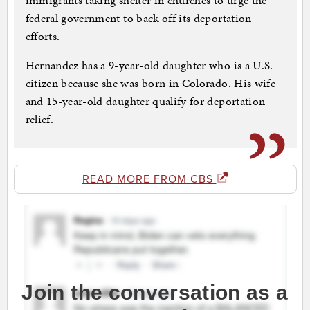
immigrants taking shelter in churches to urge the
federal government to back off its deportation
efforts.
Hernandez has a 9-year-old daughter who is a U.S.
citizen because she was born in Colorado. His wife
and 15-year-old daughter qualify for deportation
relief.
READ MORE FROM CBS
Join the conversation as a