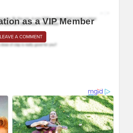
ation as a VIP Member
 LEAVE A COMMENT