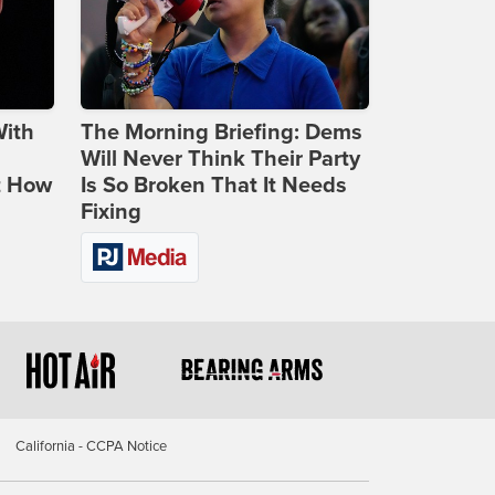
With
The Morning Briefing: Dems
Will Never Think Their Party
t How
Is So Broken That It Needs
Fixing
California - CCPA Notice