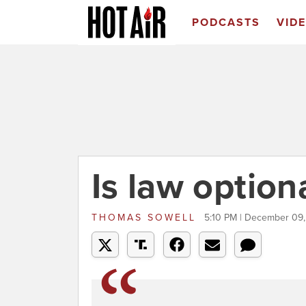
PODCASTS
VID
Is law option
THOMAS SOWELL
5:10 PM | December 09,