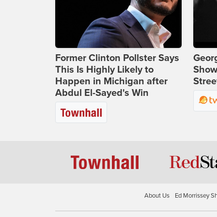
Former Clinton Pollster Says
Georg
This Is Highly Likely to
Show
Happen in Michigan after
Stree
Abdul El-Sayed's Win
About Us
Ed Morrissey S