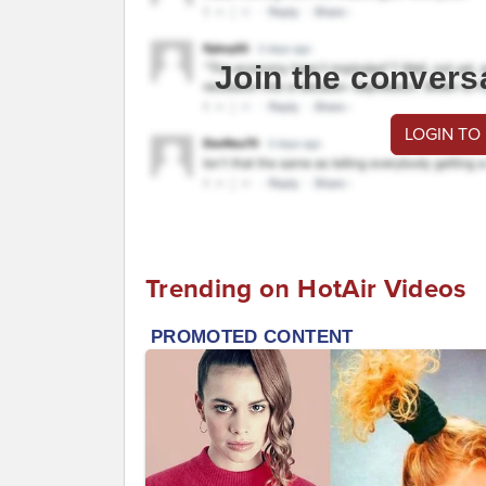
Join the convers
LOGIN TO
Trending on HotAir Videos