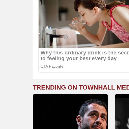
TRENDING ON TOWNHALL ME