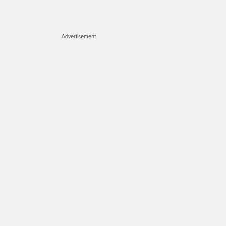
Advertisement