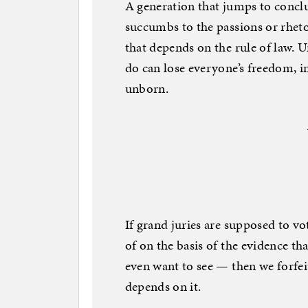
A generation that jumps to conclu
succumbs to the passions or rheto
that depends on the rule of law. 
do can lose everyone’s freedom, i
unborn.
If grand juries are supposed to v
of on the basis of the evidence t
even want to see — then we forfei
depends on it.