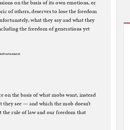
sions on the basis of its own emotions, or
ric of others, deserves to lose the freedom
Unfortunately, what they say and what they
ncluding the freedom of generations yet
Advertisement
ote on the basis of what mobs want, instead
hat they see — and which the mob doesn’t
t the rule of law and our freedom that