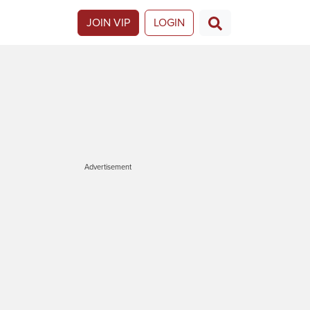
JOIN VIP
LOGIN
Advertisement