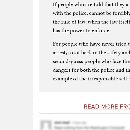
If people who are told that they 
with the police, cannot be forcibl
the rule of law, when the law itse
has the power to enforce.
For people who have never tried t
arrest, to sit back in the safety a
second-guess people who face the
dangers for both the police and t
example of the irresponsible self
READ MORE FR