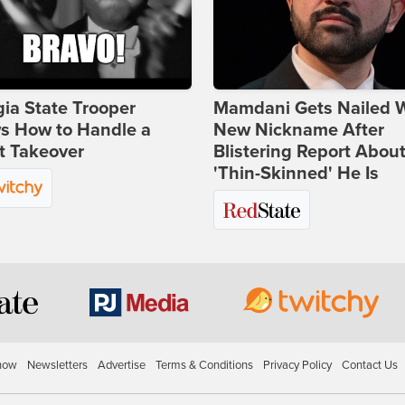
ia State Trooper
Mamdani Gets Nailed 
s How to Handle a
New Nickname After
t Takeover
Blistering Report Abou
'Thin-Skinned' He Is
how
Newsletters
Advertise
Terms & Conditions
Privacy Policy
Contact Us