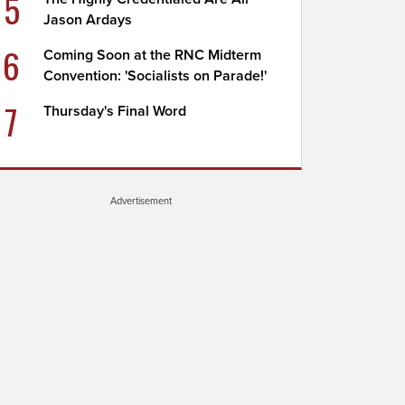
5
Jason Ardays
6
Coming Soon at the RNC Midterm
Convention: 'Socialists on Parade!'
7
Thursday's Final Word
Advertisement