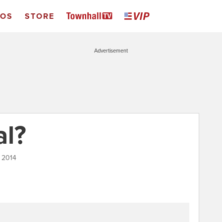
EOS
STORE
Advertisement
al?
 2014