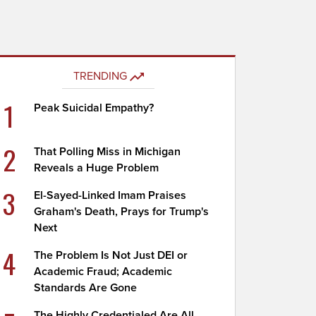
TRENDING
1
Peak Suicidal Empathy?
2
That Polling Miss in Michigan
Reveals a Huge Problem
3
El-Sayed-Linked Imam Praises
Graham's Death, Prays for Trump's
Next
4
The Problem Is Not Just DEI or
Academic Fraud; Academic
Standards Are Gone
The Highly Credentialed Are All