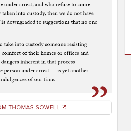
are under arrest, and who refuse to come
y taken into custody, then we do not have
lf is downgraded to suggestions that no one
o take into custody someone resisting
nd comfort of their homes or offices and
 dangers inherent in that process —
he person under arrest — is yet another
-indulgences of our time.
OM THOMAS SOWELL