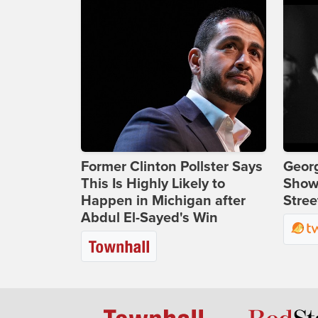
Former Clinton Pollster Says
Georg
This Is Highly Likely to
Show
Happen in Michigan after
Stree
Abdul El-Sayed's Win