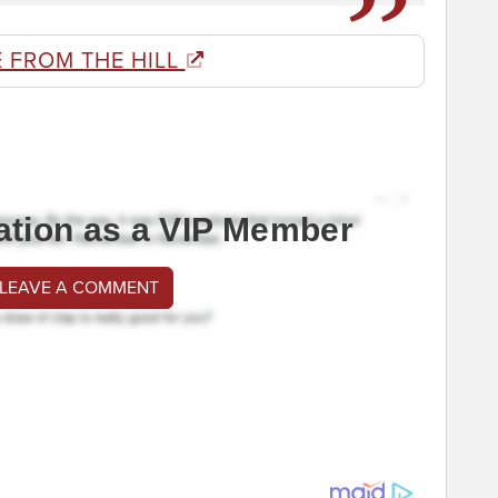
 FROM THE HILL
ation as a VIP Member
 LEAVE A COMMENT