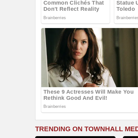
TRENDING ON TOWNHALL ME