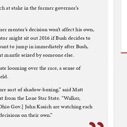
h at stake in the former governor’s
mer mentor’s decision won’t affect his own,
ator might sit out 2016 if Bush decides to
want to jump in immediately after Bush,
ent mantle seized by someone else.
te looming over the race, a sense of
eld.
are sort of shadow-boxing,” said Matt
t from the Lone Star State. “Walker,
Ohio Gov.] John Kasich are watching each
decisions on their own.”