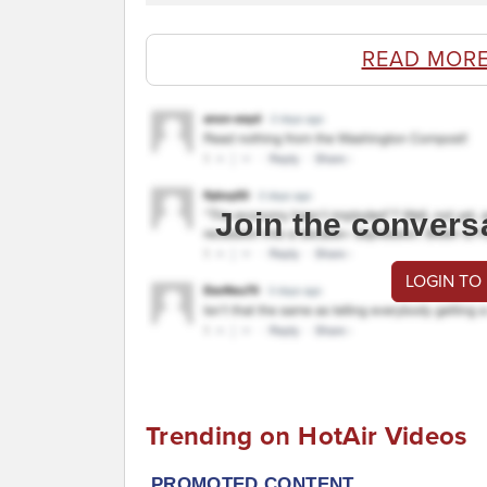
READ MORE
Join the convers
LOGIN TO
Trending on HotAir Videos