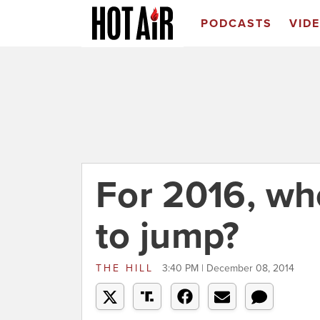
PODCASTS
VID
For 2016, who'
to jump?
THE HILL
3:40 PM | December 08, 2014