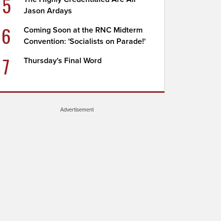
5
Jason Ardays
6
Coming Soon at the RNC Midterm
Convention: 'Socialists on Parade!'
7
Thursday's Final Word
Advertisement