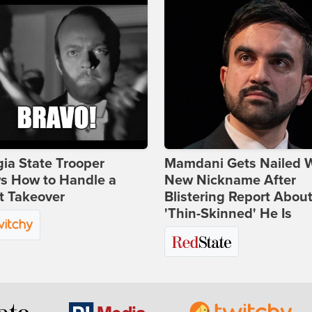
ia State Trooper
Mamdani Gets Nailed 
s How to Handle a
New Nickname After
t Takeover
Blistering Report Abou
'Thin-Skinned' He Is