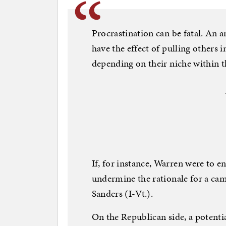
Procrastination can be fatal. An
have the effect of pulling others 
depending on their niche within th
If, for instance, Warren were to e
undermine the rationale for a cam
Sanders (I-Vt.).
On the Republican side, a potenti