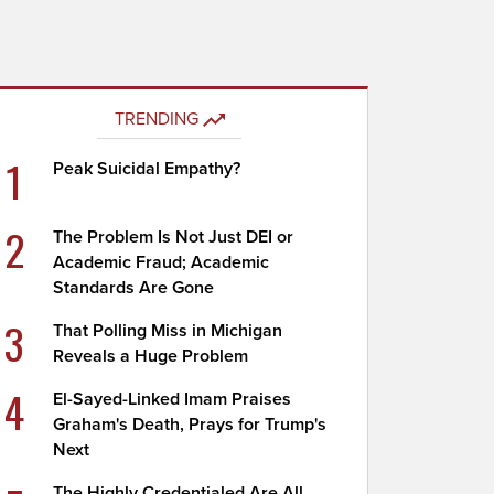
TRENDING
1
Peak Suicidal Empathy?
2
The Problem Is Not Just DEI or
Academic Fraud; Academic
Standards Are Gone
3
That Polling Miss in Michigan
Reveals a Huge Problem
4
El-Sayed-Linked Imam Praises
Graham's Death, Prays for Trump's
Next
The Highly Credentialed Are All