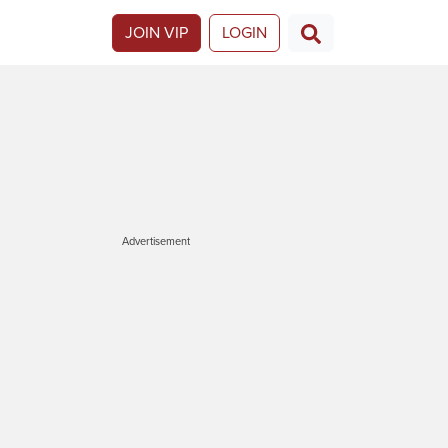
JOIN VIP
LOGIN
Advertisement