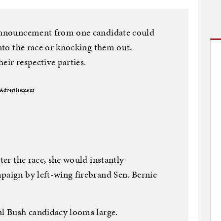
 announcement from one candidate could
into the race or knocking them out,
eir respective parties.
Advertisement
nter the race, she would instantly
paign by left-wing firebrand Sen. Bernie
al Bush candidacy looms large.