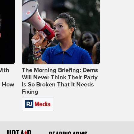
With
The Morning Briefing: Dems
Will Never Think Their Party
t How
Is So Broken That It Needs
Fixing