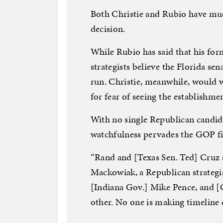
Both Christie and Rubio have muc
decision.
While Rubio has said that his for
strategists believe the Florida sen
run. Christie, meanwhile, would 
for fear of seeing the establishm
With no single Republican candida
watchfulness pervades the GOP fi
“Rand and [Texas Sen. Ted] Cruz 
Mackowiak, a Republican strategis
[Indiana Gov.] Mike Pence, and [
other. No one is making timeline 