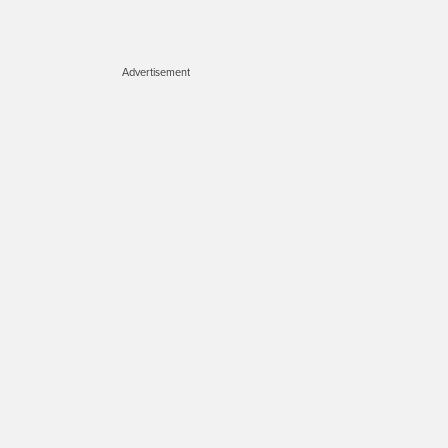
Advertisement