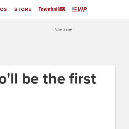
EOS
STORE
Advertisement
ll be the first