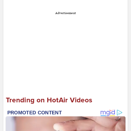
Advertisement
Trending on HotAir Videos