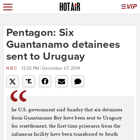
Pentagon: Six
Guantanamo detainees
sent to Uruguay
NBC
12:35 PM | December 07, 2014
he U.S. government said Sunday that six detainees
from Guantanamo Bay have been sent to Uruguay
for resettlement, the first time prisoners from the
infamous facility have been transferred to South