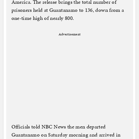
America. The release brings the total number of
prisoners held at Guantanamo to 136, down from a
one-time high of nearly 800.
Advertisement
Officials told NBC News the men departed
Guantanamo on Saturday morning and arrived in