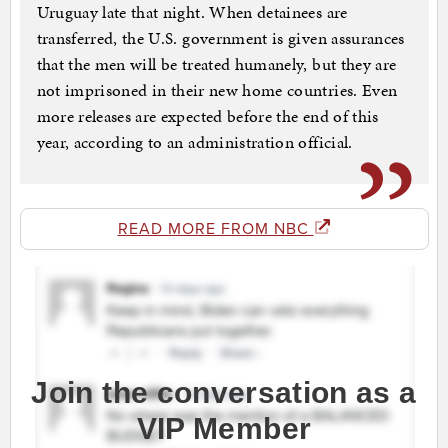
Uruguay late that night. When detainees are
transferred, the U.S. government is given assurances
that the men will be treated humanely, but they are
not imprisoned in their new home countries. Even
more releases are expected before the end of this
year, according to an administration official.
READ MORE FROM NBC
Join the conversation as a
VIP Member