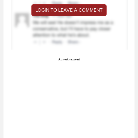
LOGIN TO LEAVE A COMMENT
Advertisement