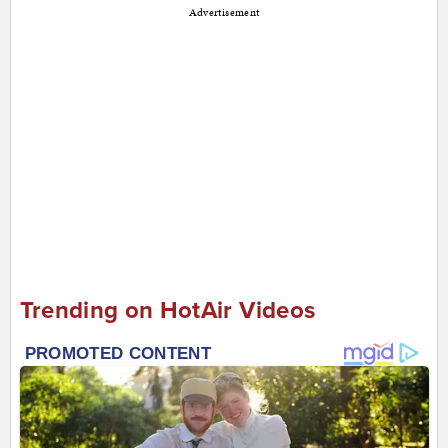
Advertisement
Trending on HotAir Videos