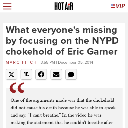
What everyone's missing
by focusing on the NYPD
chokehold of Eric Garner
MARC FITCH
3:55 PM | December 05, 2014
One of the arguments made was that the chokehold
did not cause his death because he was able to speak
and say, “I can’t breathe.” In the video he was
making the statement that he couldn’t breathe after