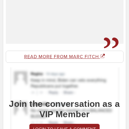
READ MORE FROM MARC FITCH
Join the conversation as a
VIP Member