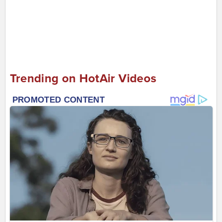
Trending on HotAir Videos