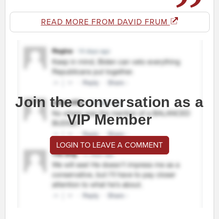
READ MORE FROM DAVID FRUM
Join the conversation as a
VIP Member
LOGIN TO LEAVE A COMMENT