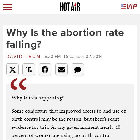
Why Is the abortion rate
falling?
DAVID FRUM
8:30 PM | December 02, 2014
Why is this happening?
Some conjecture that improved access to and use of
birth control may be the reason, but there’s scant
evidence for this. At any given moment nearly 40
percent of women are using no birth-control