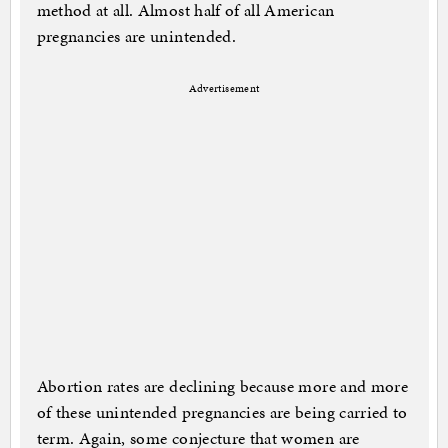
method at all. Almost half of all American
pregnancies are unintended.
Advertisement
Abortion rates are declining because more and more
of these unintended pregnancies are being carried to
term. Again, some conjecture that women are