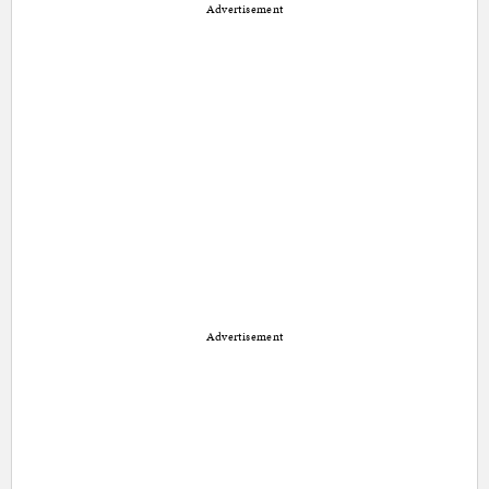
Advertisement
Advertisement