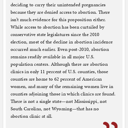
deciding to carry their unintended pregnancies
because they are denied access to abortion. There
isn’t much evidence for this proposition either.
While access to abortion has been curtailed by
conservative state legislatures since the 2010
election, most of the decline in abortion incidence
occurred much earlier. Even post-2010, abortion
remains readily available in all major U.S.
population centers. Although there are abortion
clinics in only 11 percent of U.S. counties, those
counties are home to 62 percent of American
women, and many of the remaining women live in
counties adjoining those in which clinics are found.
There is not a single state—not Mississippi, not
South Carolina, not Wyoming—that has no
abortion clinic at all.