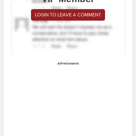
LOGIN TO LEAVE A COMMENT
Advertisement