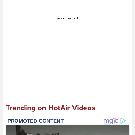
Advertisement
Trending on HotAir Videos