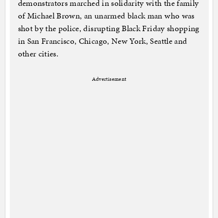
demonstrators marched in solidarity with the family
of Michael Brown, an unarmed black man who was
shot by the police, disrupting Black Friday shopping
in San Francisco, Chicago, New York, Seattle and
other cities.
Advertisement