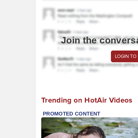
Join the convers
LOGIN TO
Trending on HotAir Videos