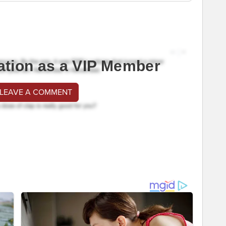
ation as a VIP Member
 LEAVE A COMMENT