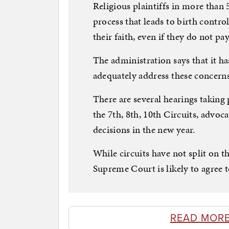
Religious plaintiffs in more than 
process that leads to birth contro
their faith, even if they do not pay
The administration says that it 
adequately address these concerns
There are several hearings taking
the 7th, 8th, 10th Circuits, advoca
decisions in the new year.
While circuits have not split on t
Supreme Court is likely to agree t
READ MORE