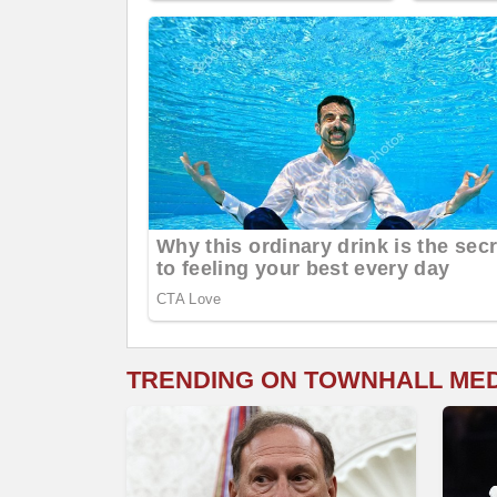
TRENDING ON TOWNHALL ME