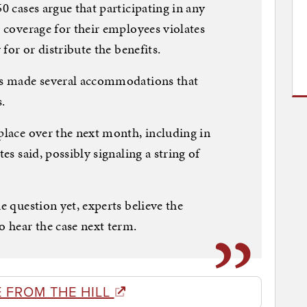
50 cases argue that participating in any
l coverage for their employees violates
 for or distribute the benefits.
has made several accommodations that
.
 place over the next month, including in
tes said, possibly signaling a string of
he question yet, experts believe the
o hear the case next term.
 FROM THE HILL