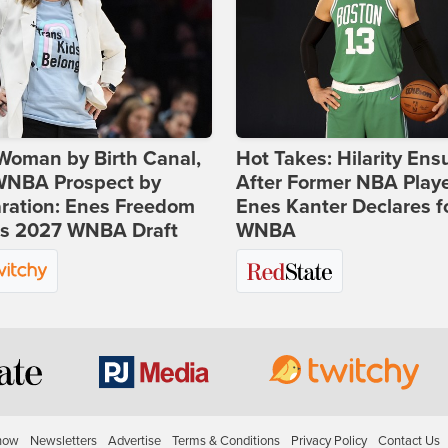
Woman by Birth Canal,
Hot Takes: Hilarity Ens
 WNBA Prospect by
After Former NBA Play
ration: Enes Freedom
Enes Kanter Declares f
rs 2027 WNBA Draft
WNBA
how
Newsletters
Advertise
Terms & Conditions
Privacy Policy
Contact Us