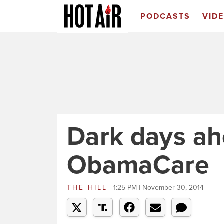
PODCASTS
VID
Dark days ah
ObamaCare
THE HILL
1:25 PM | November 30, 2014