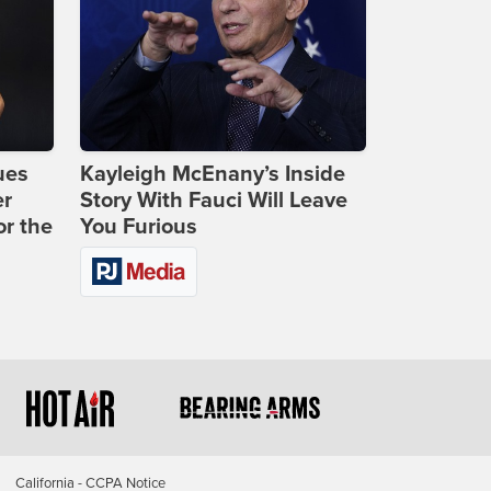
ues
Kayleigh McEnany’s Inside
er
Story With Fauci Will Leave
or the
You Furious
California - CCPA Notice