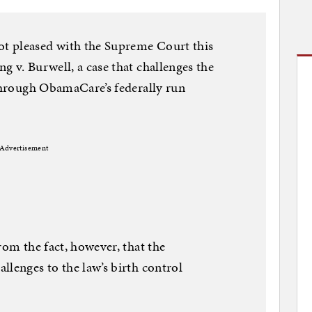
t pleased with the Supreme Court this
g v. Burwell, a case that challenges the
 through ObamaCare’s federally run
Advertisement
rom the fact, however, that the
llenges to the law’s birth control