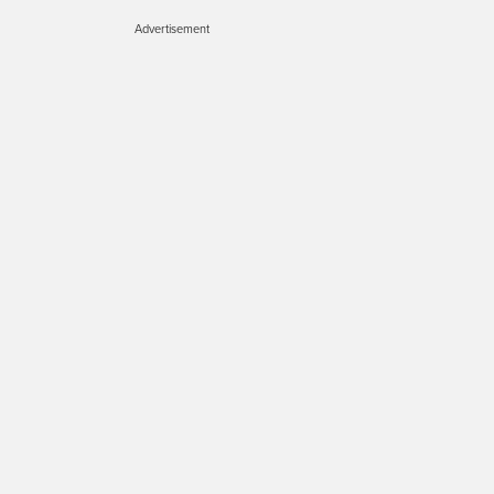
Advertisement