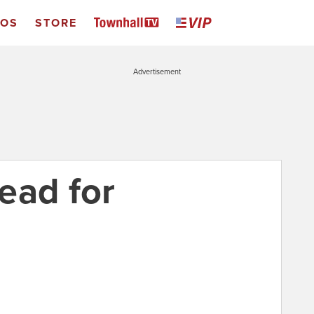
EOS
STORE
Advertisement
ead for