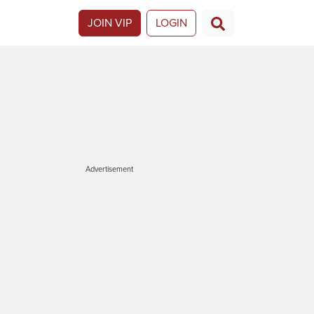
JOIN VIP
LOGIN
Advertisement