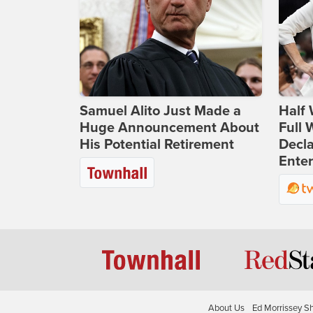
Samuel Alito Just Made a
Half 
Huge Announcement About
Full
His Potential Retirement
Decla
Ente
About Us
Ed Morrissey S