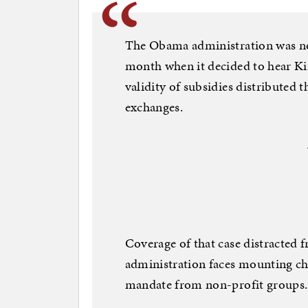
The Obama administration was no
month when it decided to hear Kin
validity of subsidies distributed
exchanges.
Coverage of that case distracted f
administration faces mounting cha
mandate from non-profit groups.