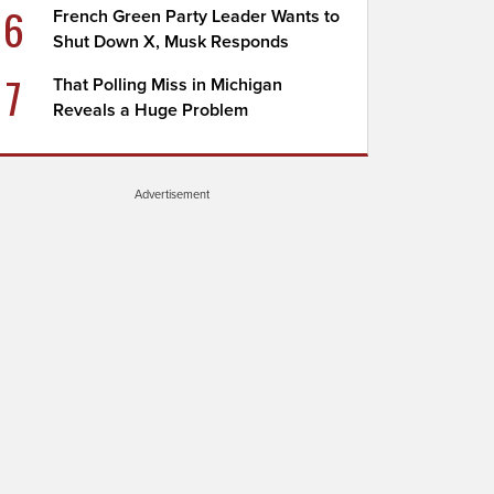
6
French Green Party Leader Wants to
Shut Down X, Musk Responds
7
That Polling Miss in Michigan
Reveals a Huge Problem
Advertisement