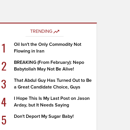
TRENDING
1
Oil Isn't the Only Commodity Not
Flowing in Iran
2
BREAKING (From February): Nepo
Babytollah May Not Be Alive!
3
That Abdul Guy Has Turned Out to Be
a Great Candidate Choice, Guys
4
I Hope This Is My Last Post on Jason
Arday, but It Needs Saying
5
Don't Deport My Sugar Baby!