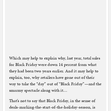
Which may help to explain why, last year, total sales
for Black Friday were down 14 percent from what
they had been two years earlier. And it may help to
explain, too, why retailers have gone out of their
way to take the “day” out of “Black Friday”—and the
smarmy spectacle along with it…
That’s not to say that Black Friday, in the sense of
deals-marking-the-start-of-the-holiday-season, is