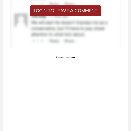
LOGIN TO LEAVE A COMMENT
Advertisement