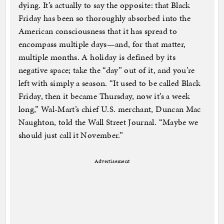
dying. It’s actually to say the opposite: that Black
Friday has been so thoroughly absorbed into the
American consciousness that it has spread to
encompass multiple days—and, for that matter,
multiple months. A holiday is defined by its
negative space; take the “day” out of it, and you’re
left with simply a season. “It used to be called Black
Friday, then it became Thursday, now it’s a week
long,” Wal-Mart’s chief U.S. merchant, Duncan Mac
Naughton, told the Wall Street Journal. “Maybe we
should just call it November.”
Advertisement