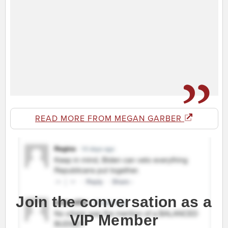
READ MORE FROM MEGAN GARBER
Join the conversation as a
VIP Member