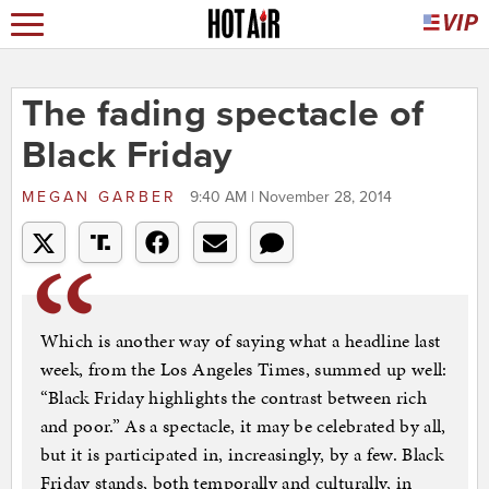
The fading spectacle of
Black Friday
MEGAN GARBER
9:40 AM | November 28, 2014
Which is another way of saying what a headline last
week, from the Los Angeles Times, summed up well:
“Black Friday highlights the contrast between rich
and poor.” As a spectacle, it may be celebrated by all,
but it is participated in, increasingly, by a few. Black
Friday stands, both temporally and culturally, in