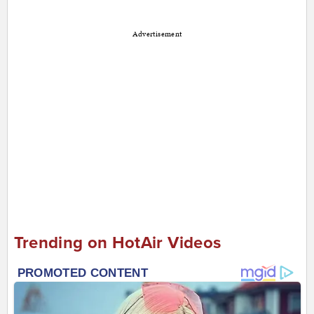
Advertisement
Trending on HotAir Videos