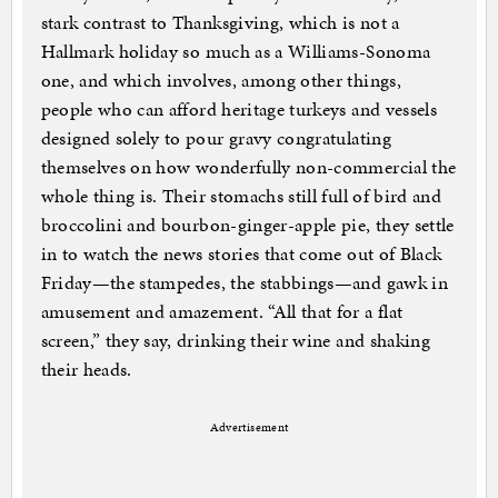
stark contrast to Thanksgiving, which is not a
Hallmark holiday so much as a Williams-Sonoma
one, and which involves, among other things,
people who can afford heritage turkeys and vessels
designed solely to pour gravy congratulating
themselves on how wonderfully non-commercial the
whole thing is. Their stomachs still full of bird and
broccolini and bourbon-ginger-apple pie, they settle
in to watch the news stories that come out of Black
Friday—the stampedes, the stabbings—and gawk in
amusement and amazement. “All that for a flat
screen,” they say, drinking their wine and shaking
their heads.
Advertisement