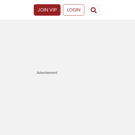
JOIN VIP
LOGIN
Advertisement