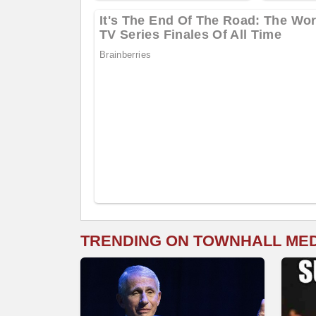
TRENDING ON TOWNHALL ME