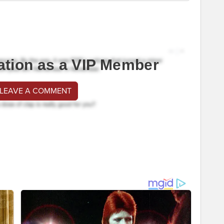
ation as a VIP Member
 LEAVE A COMMENT