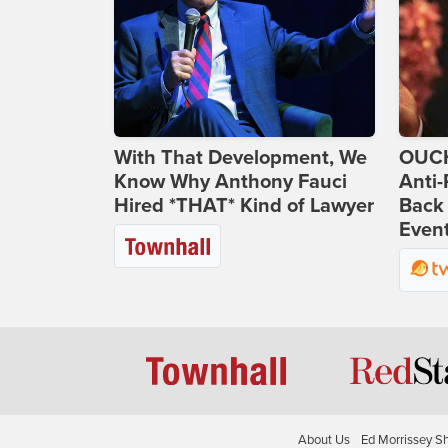
With That Development, We
OUCH
Know Why Anthony Fauci
Anti-
Hired *THAT* Kind of Lawyer
Back 
Even
About Us
Ed Morrissey S