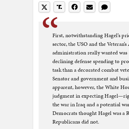
First, notwithstanding Hagel’s pr
sector, the USO and the Veteran’s 
administration really wanted was
declining defense spending to pro
task than a decorated combat vet
Senator and government and busi
apparent, however, the White Hou
judgment in expecting Hagel—righ
the war in Iraq and a potential w
Democrats thought Hagel was a Re
Republicans did not.