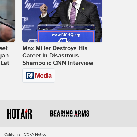
eet
Max Miller Destroys His
gan
Career in Disastrous,
 Let
Shambolic CNN Interview
California - CCPA Notice