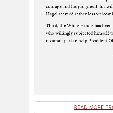
courage and his judgment, his wil
Hagel seemed rather less welcomin
Third, the White House has been u
who willingly subjected himself to
no small part to help President O
READ MORE FR