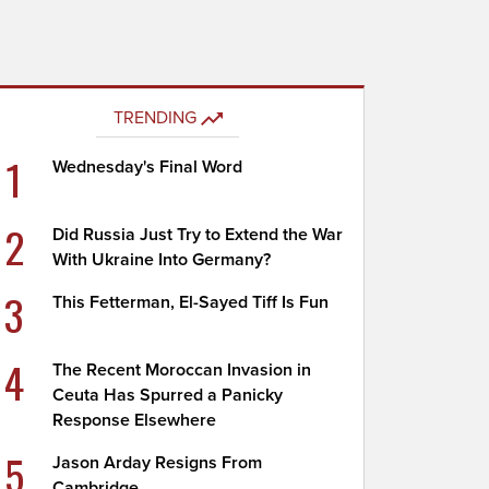
TRENDING
1
Wednesday's Final Word
2
Did Russia Just Try to Extend the War
With Ukraine Into Germany?
3
This Fetterman, El-Sayed Tiff Is Fun
4
The Recent Moroccan Invasion in
Ceuta Has Spurred a Panicky
Response Elsewhere
5
Jason Arday Resigns From
Cambridge