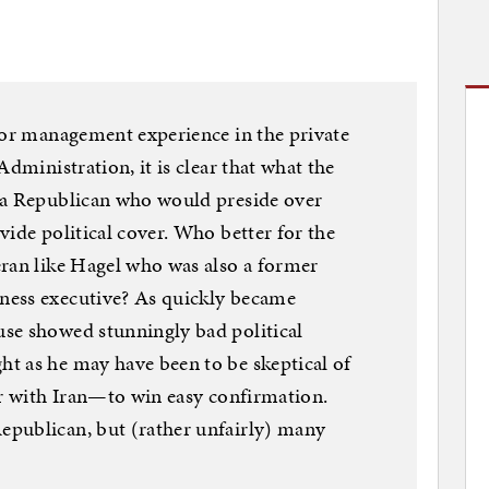
ior management experience in the private
Administration, it is clear that what the
 a Republican who would preside over
vide political cover. Who better for the
eran like Hagel who was also a former
ness executive? As quickly became
se showed stunningly bad political
t as he may have been to be skeptical of
ar with Iran—to win easy confirmation.
publican, but (rather unfairly) many