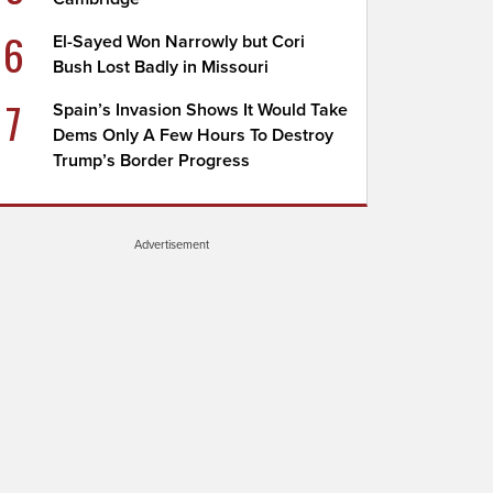
6
El-Sayed Won Narrowly but Cori
Bush Lost Badly in Missouri
7
Spain’s Invasion Shows It Would Take
Dems Only A Few Hours To Destroy
Trump’s Border Progress
Advertisement