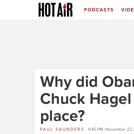
PODCASTS
VID
Why did Oba
Chuck Hagel i
place?
PAUL SAUNDERS
9:45 PM | November 27,