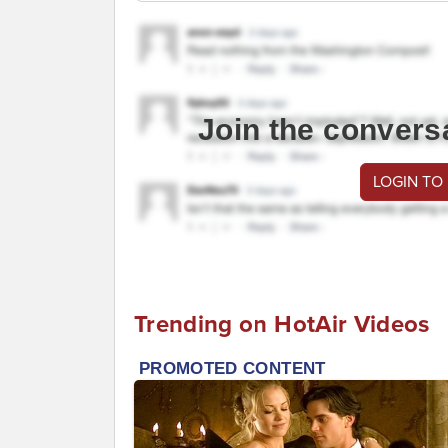
Join the convers
LOGIN TO
Trending on HotAir Videos