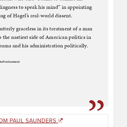
lingness to speak his mind” in appointing
g of Hagel’s real-world dissent.
tterly graceless in its treatment of a man
 the nastiest side of American politics in
bama and his administration politically.
Advertisement
OM PAUL SAUNDERS