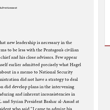
Advertisement
that new leadership is necessary in the
ems to be less with the Pentagon’s civilian
hief and his close advisors. Few appear
lf earlier admitted precisely what Hagel
 about in a memo to National Security
istration did not have a strategy to deal
on did develop plans in the intervening
nduring and inherent inconsistencies in
L and Syrian President Bashar al-Assad at
sident who said “I came to admire his