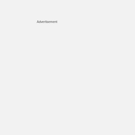
Advertisement