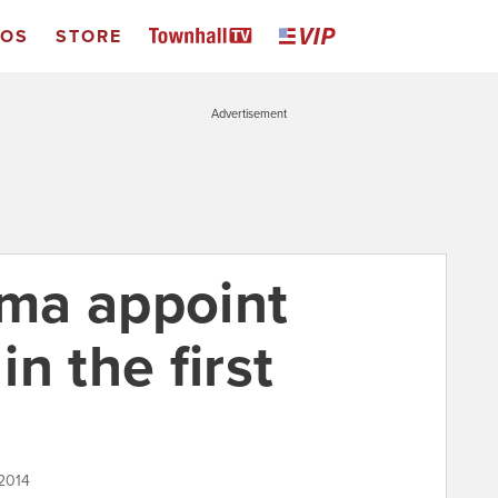
EOS
STORE
Advertisement
ma appoint
n the first
 2014