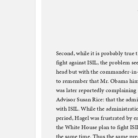
Second, while it is probably true 
fight against ISIL, the problem se
head but with the commander-in-c
to remember that Mr. Obama himse
was later reportedly complaining
Advisor Susan Rice: that the admin
with ISIL. While the administrati
period, Hagel was frustrated by e
the White House plan to fight ISI
the same time. Thus the same pre