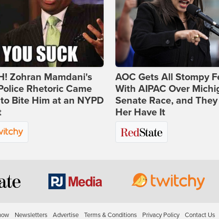
! Zohran Mamdani's
AOC Gets All Stompy F
Police Rhetoric Came
With AIPAC Over Michi
to Bite Him at an NYPD
Senate Race, and They
t
Her Have It
how
Newsletters
Advertise
Terms & Conditions
Privacy Policy
Contact Us