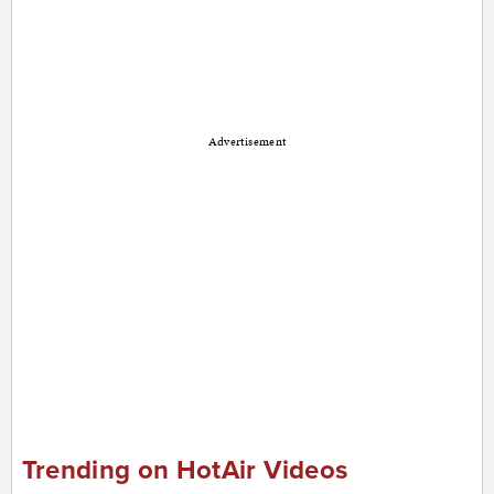
Advertisement
Trending on HotAir Videos