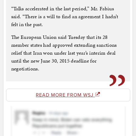
“Talks accelerated in the last period,” Mr. Fabius
said. “There is a will to find an agreement I hadn’t
felt in the past.
The European Union said Tuesday that its 28
member states had approved extending sanctions
relief that Iran won under last year’s interim deal
until the new June 30, 2015 deadline for
negotiations.
READ MORE FROM WSJ