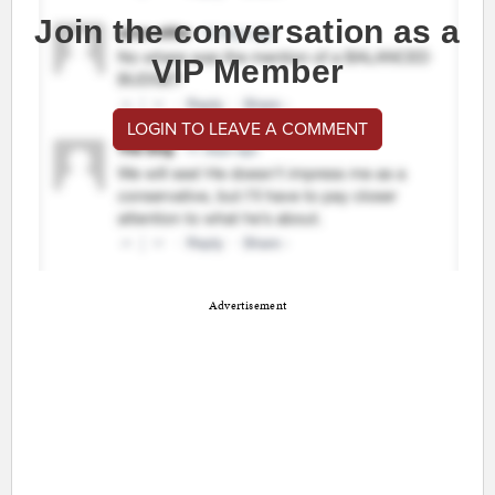
Join the conversation as a
VIP Member
LOGIN TO LEAVE A COMMENT
Advertisement