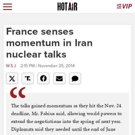
France senses
momentum in Iran
nuclear talks
WSJ
2:15 PM | November 25, 2014
The talks gained momentum as they hit the Nov. 24
deadline, Mr. Fabius said, allowing world powers to
extend the negotiations into the spring of next year.
Diplomats said they needed until the end of June