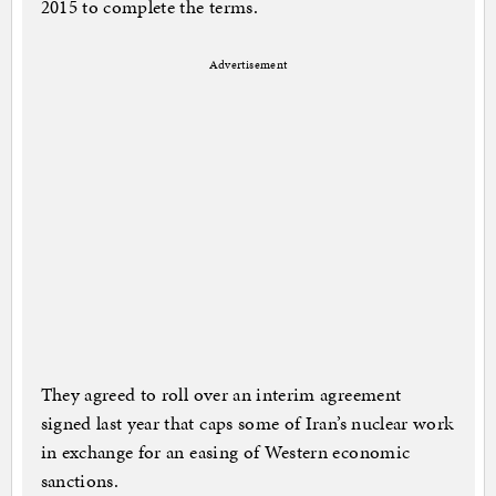
2015 to complete the terms.
Advertisement
They agreed to roll over an interim agreement
signed last year that caps some of Iran’s nuclear work
in exchange for an easing of Western economic
sanctions.