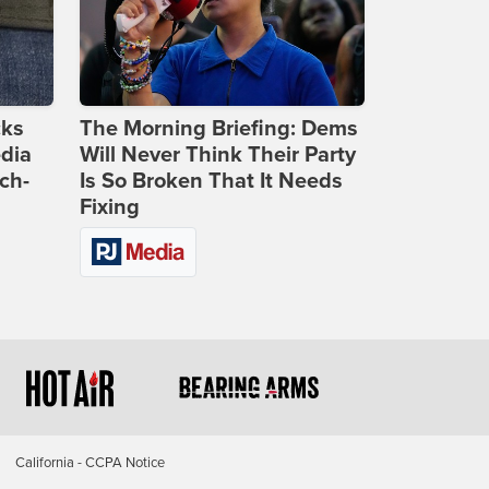
cks
The Morning Briefing: Dems
dia
Will Never Think Their Party
ch-
Is So Broken That It Needs
Fixing
California - CCPA Notice