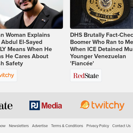
ian Woman Explains
DHS Brutally Fact-Che
 Abdul El-Sayed
Boomer Who Ran to Me
LY Means When He
When ICE Detained Mu
ms He Cares About
Younger Venezuelan
h Safety
'Fiancée'
how
Newsletters
Advertise
Terms & Conditions
Privacy Policy
Contact Us