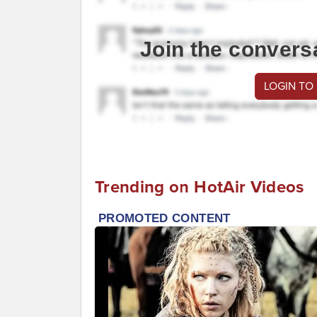
Join the convers
LOGIN TO
Trending on HotAir Videos