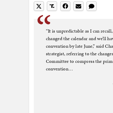
“It is unpredictable as I can recal
changed the calendar and we’ll ha
convention by late June,” said Cha
strategist, referring to the chan
Committee to compress the prim
convention…