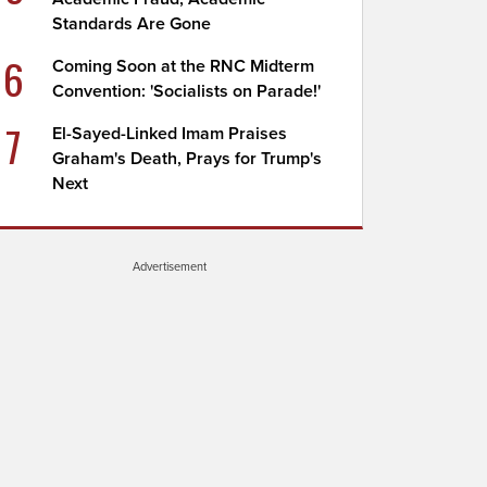
Standards Are Gone
6
Coming Soon at the RNC Midterm
Convention: 'Socialists on Parade!'
7
El-Sayed-Linked Imam Praises
Graham's Death, Prays for Trump's
Next
Advertisement