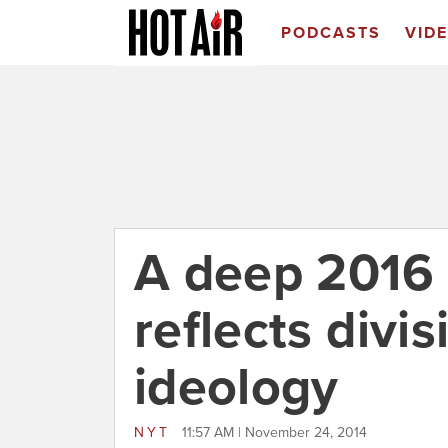
PODCASTS
VID
A deep 2016 
reflects divi
ideology
NYT
11:57 AM | November 24, 2014