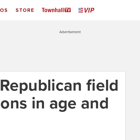
EOS
STORE
Advertisement
Republican field
sions in age and