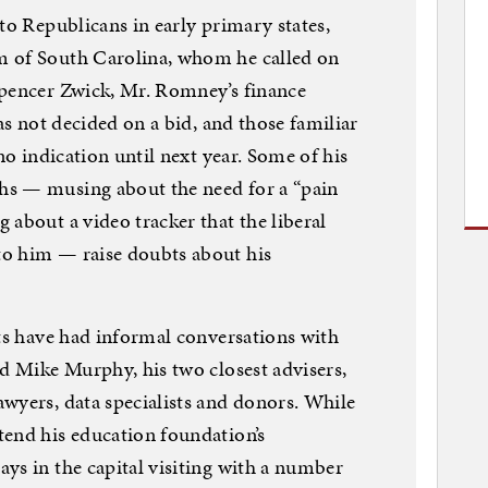
to Republicans in early primary states,
m of South Carolina, whom he called on
Spencer Zwick, Mr. Romney’s finance
has not decided on a bid, and those familiar
no indication until next year. Some of his
hs — musing about the need for a “pain
 about a video tracker that the liberal
o him — raise doubts about his
nts have had informal conversations with
nd Mike Murphy, his two closest advisers,
wyers, data specialists and donors. While
tend his education foundation’s
ys in the capital visiting with a number