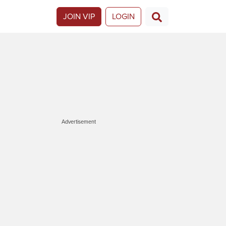
JOIN VIP
LOGIN
Advertisement