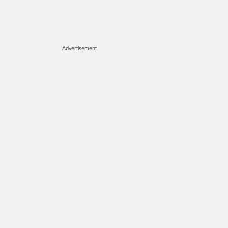
Advertisement