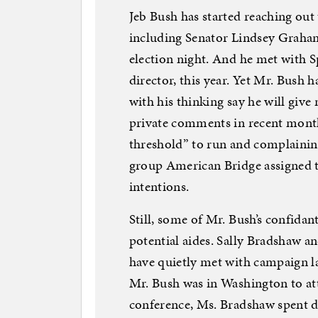
Jeb Bush has started reaching out 
including Senator Lindsey Graha
election night. And he met with 
director, this year. Yet Mr. Bush 
with his thinking say he will give 
private comments in recent mont
threshold” to run and complaining
group American Bridge assigned t
intentions.
Still, some of Mr. Bush’s confida
potential aides. Sally Bradshaw a
have quietly met with campaign la
Mr. Bush was in Washington to at
conference, Ms. Bradshaw spent da