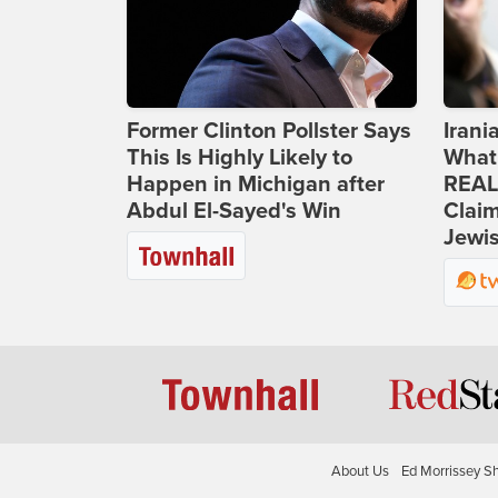
Former Clinton Pollster Says
Iran
This Is Highly Likely to
What
Happen in Michigan after
REAL
Abdul El-Sayed's Win
Clai
Jewis
About Us
Ed Morrissey S