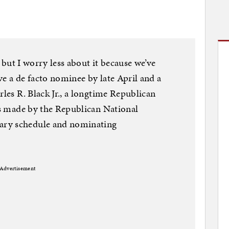
l, but I worry less about it because we’ve
ve a de facto nominee by late April and a
rles R. Black Jr., a longtime Republican
ges made by the Republican National
ary schedule and nominating
Advertisement