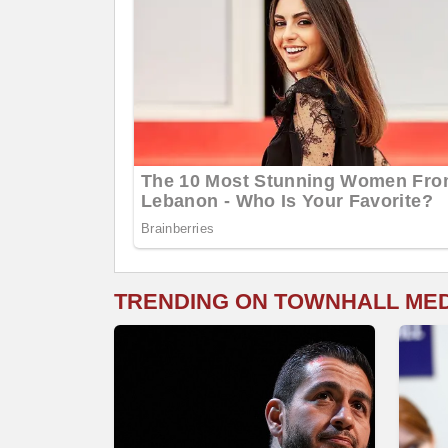
TRENDING ON TOWNHALL ME