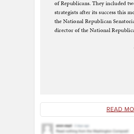
of Republicans. They included tw
strategists after its success this 
the National Republican Senatori
director of the National Republi
READ MO