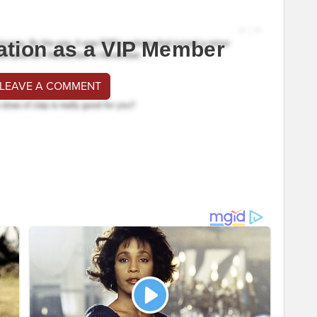
ation as a VIP Member
 LEAVE A COMMENT