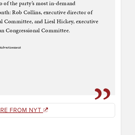
o of the party’s most in-demand
month: Rob Collins, executive director of
al Committee, and Liesl Hickey, executive
can Congressional Committee.
Advertisement
RE FROM NYT