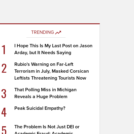
TRENDING
1
I Hope This Is My Last Post on Jason
Arday, but It Needs Saying
2
Rubio's Warning on Far-Left
Terrorism in July, Masked Corsican
Leftists Threatening Tourists Now
3
That Polling Miss in Michigan
Reveals a Huge Problem
4
Peak Suicidal Empathy?
5
The Problem Is Not Just DEI or
Academic Fraud; Academic