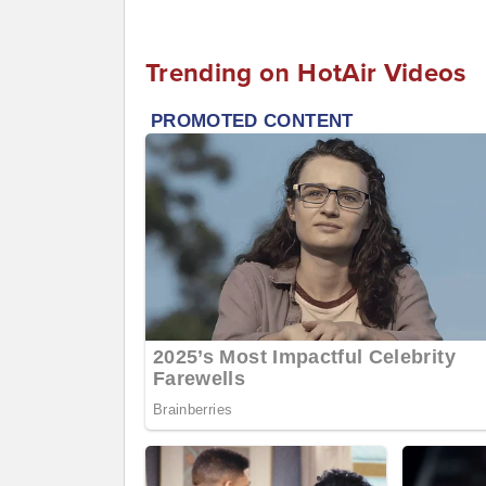
Trending on HotAir Videos