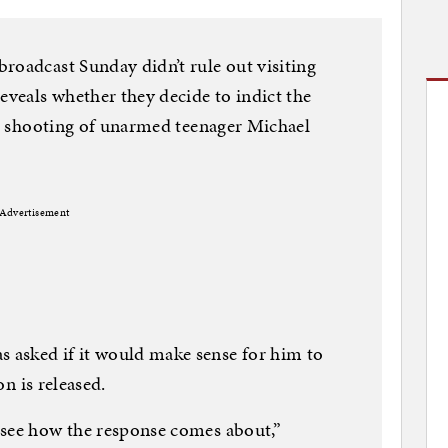
roadcast Sunday didn’t rule out visiting
eveals whether they decide to indict the
tal shooting of unarmed teenager Michael
Advertisement
asked if it would make sense for him to
on is released.
 see how the response comes about,”