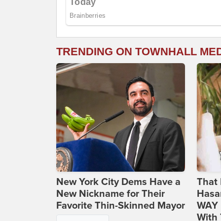
TRENDING ON TOWNHALL ME
New York City Dems Have a
That 
New Nickname for Their
Hasa
Favorite Thin-Skinned Mayor
WAY N
With 