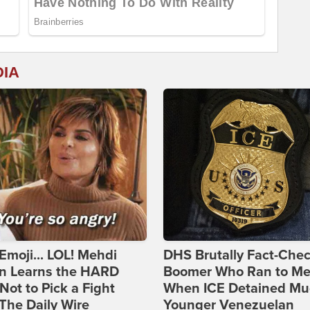
DIA
Emoji... LOL! Mehdi
DHS Brutally Fact-Che
n Learns the HARD
Boomer Who Ran to Me
ot to Pick a Fight
When ICE Detained Mu
The Daily Wire
Younger Venezuelan