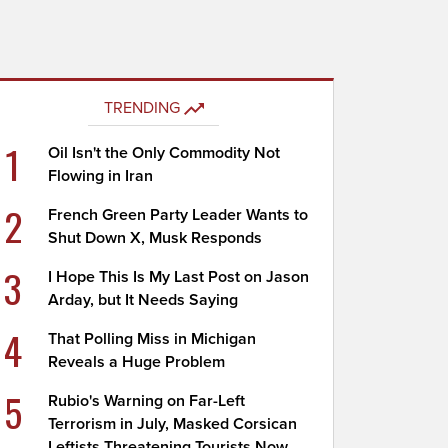
TRENDING
1
Oil Isn't the Only Commodity Not
Flowing in Iran
2
French Green Party Leader Wants to
Shut Down X, Musk Responds
3
I Hope This Is My Last Post on Jason
Arday, but It Needs Saying
4
That Polling Miss in Michigan
Reveals a Huge Problem
5
Rubio's Warning on Far-Left
Terrorism in July, Masked Corsican
Leftists Threatening Tourists Now