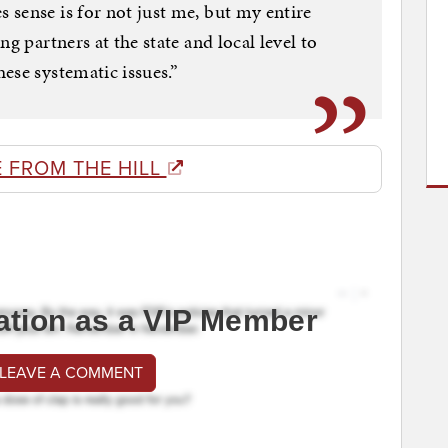
sense is for not just me, but my entire
g partners at the state and local level to
ese systematic issues.”
 FROM THE HILL
ation as a VIP Member
 LEAVE A COMMENT