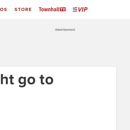
EOS
STORE
Advertisement
ht go to