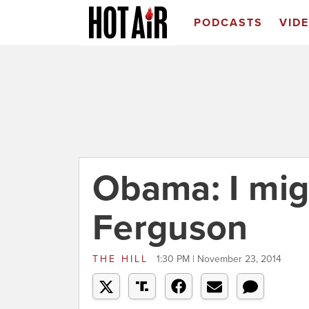
PODCASTS
VID
Obama: I mig
Ferguson
THE HILL
1:30 PM | November 23, 2014