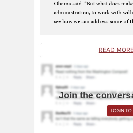
Obama said. “But what does makes 
administration, to work with willin
see how we can address some of th
READ MORE
Join the convers
LOGIN TO