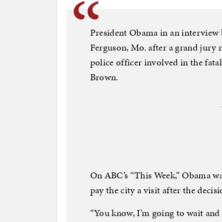
President Obama in an interview b
Ferguson, Mo. after a grand jury r
police officer involved in the fa
Brown.
On ABC’s “This Week,” Obama was 
pay the city a visit after the decisi
“You know, I’m going to wait and