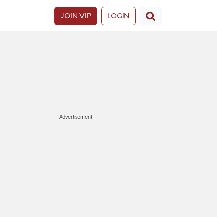
JOIN VIP
LOGIN
Advertisement