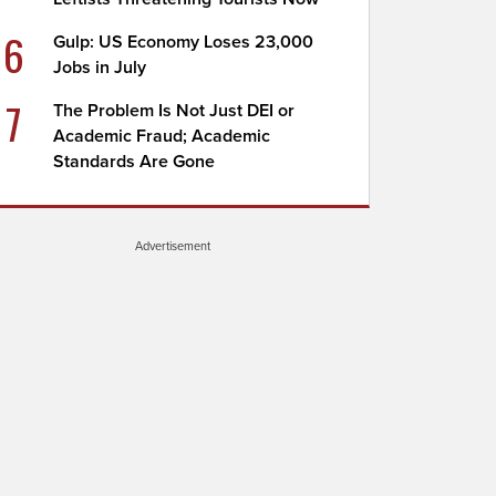
6
Gulp: US Economy Loses 23,000
Jobs in July
7
The Problem Is Not Just DEI or
Academic Fraud; Academic
Standards Are Gone
Advertisement