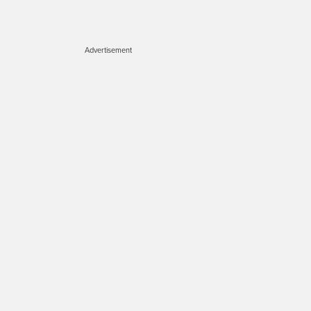
Advertisement