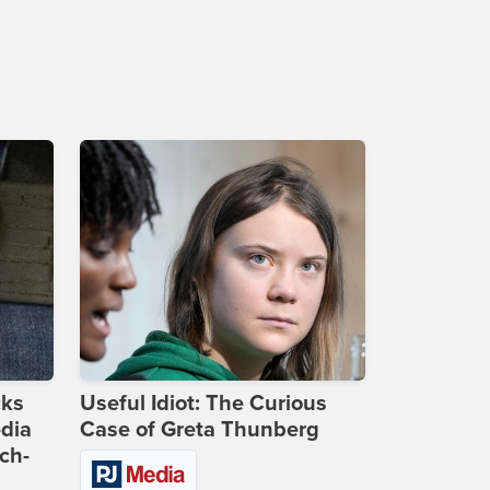
cks
Useful Idiot: The Curious
dia
Case of Greta Thunberg
ch-