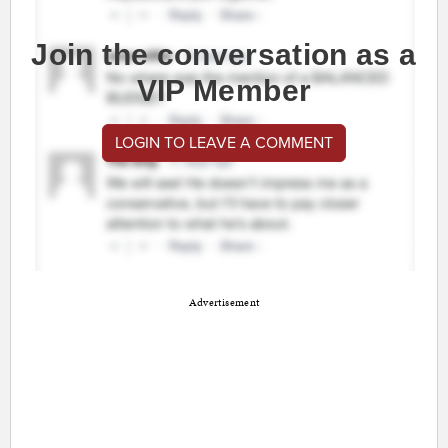
Join the conversation as a
VIP Member
LOGIN TO LEAVE A COMMENT
Advertisement