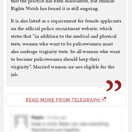
that the practice has been discounted, but Human
Rights Watch has found it is still ongoing.
It is also listed as a requirement for female applicants
on the official police recruitment website, which
states that “in addition to the medical and physical
tests, women who want to be policewomen must
also undergo virginity tests. So all women who want
to become policewomen should keep their
virginity”. Married women are not eligible for the
job.
READ MORE FROM TELEGRAPH