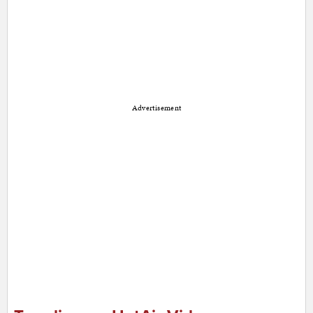
Advertisement