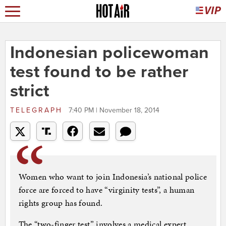
Indonesian policewoman
test found to be rather
strict
TELEGRAPH
7:40 PM | November 18, 2014
Women who want to join Indonesia’s national police
force are forced to have “virginity tests”, a human
rights group has found.
The “two-finger test” involves a medical expert