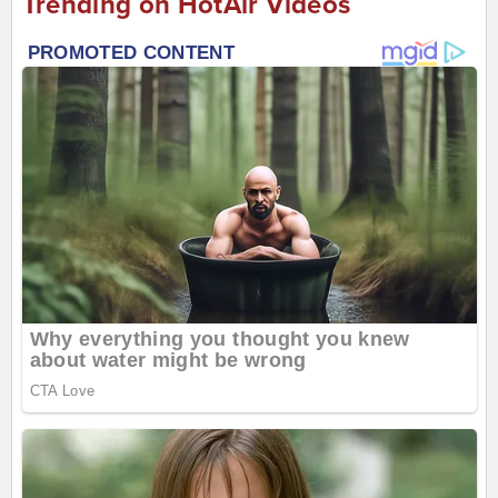
Trending on HotAir Videos