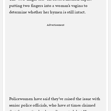
putting two fingers into a woman’s vagina to
determine whether her hymen is still intact.
Advertisement
Policewomen have said they’ve raised the issue with
senior police officials, who have at times claimed