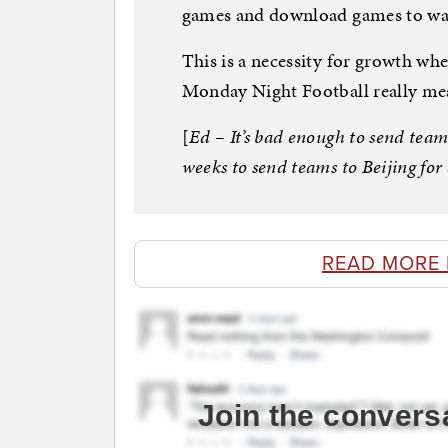
games and download games to wa
This is a necessity for growth wh
Monday Night Football really me
[
Ed – It’s bad enough to send team
weeks to send teams to Beijing fo
READ MORE
Join the convers