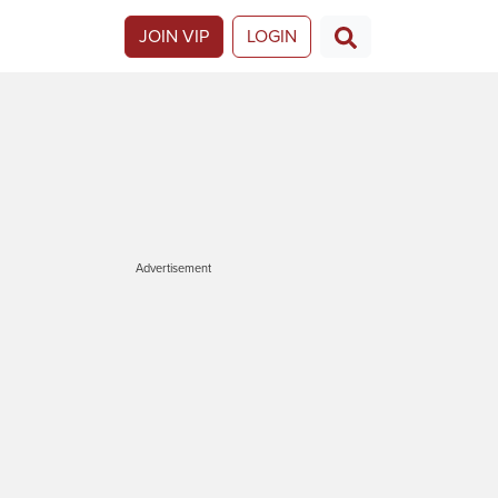
JOIN VIP
LOGIN
Advertisement