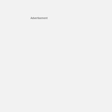
Advertisement