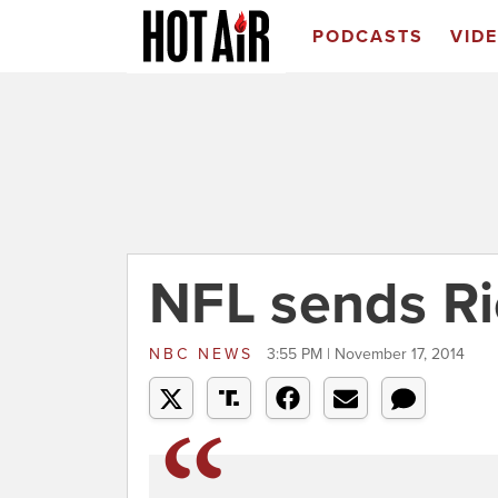
PODCASTS
VID
NFL sends Ri
NBC NEWS
3:55 PM | November 17, 2014