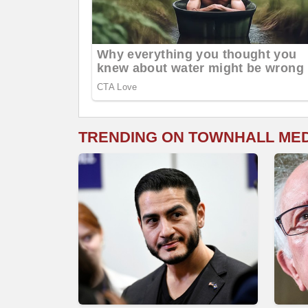
TRENDING ON TOWNHALL ME