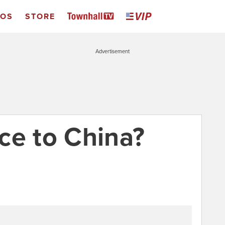
EOS
STORE
Advertisement
ce to China?