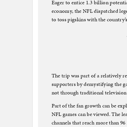
Eager to entice 1.3 billion potenti
economy, the NFL dispatched lege
to toss pigskins with the country’s
The trip was part of a relatively 
supporters by demystifying the g
not through traditional televisio
Part of the fan growth can be exp
NFL games can be viewed. The lea
channels that reach more than 96 m