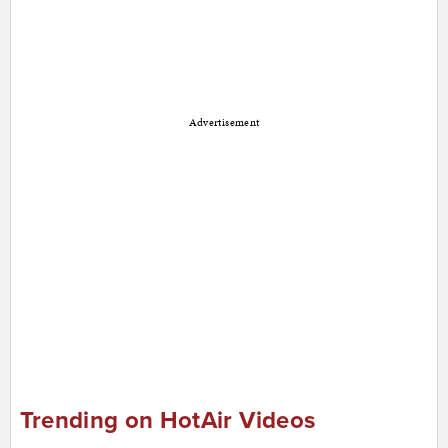
Advertisement
Trending on HotAir Videos