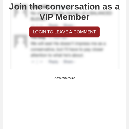
Join the conversation as a
VIP Member
LOGIN TO LEAVE A COMMENT
Advertisement