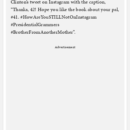
Clinton’s tweet on Instagram with the caption,
“Thanks, 42! Hope you like the book about your pal,
#41. #HowAreYouSTILLNotOnInstagram
#PresidentialGrammers
#BrotherFromAnotherMother”.
Advertisement