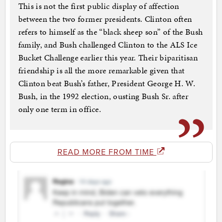
This is not the first public display of affection
between the two former presidents. Clinton often
refers to himself as the “black sheep son” of the Bush
family, and Bush challenged Clinton to the ALS Ice
Bucket Challenge earlier this year. Their biparitisan
friendship is all the more remarkable given that
Clinton beat Bush’s father, President George H. W.
Bush, in the 1992 election, ousting Bush Sr. after
only one term in office.
READ MORE FROM TIME