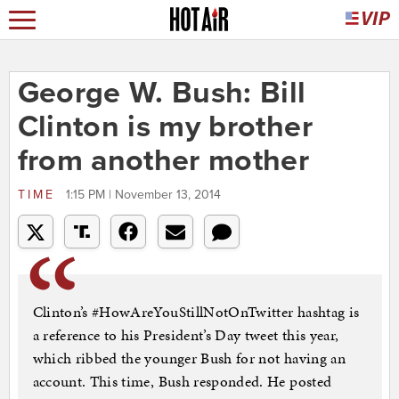
George W. Bush: Bill
Clinton is my brother
from another mother
TIME
1:15 PM | November 13, 2014
Clinton’s #HowAreYouStillNotOnTwitter hashtag is
a reference to his President’s Day tweet this year,
which ribbed the younger Bush for not having an
account. This time, Bush responded. He posted