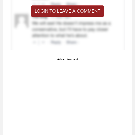
LOGIN TO LEAVE A COMMENT
Advertisement