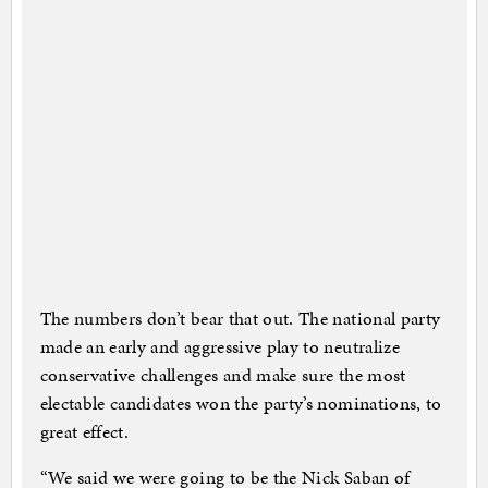
The numbers don’t bear that out. The national party
made an early and aggressive play to neutralize
conservative challenges and make sure the most
electable candidates won the party’s nominations, to
great effect.
“We said we were going to be the Nick Saban of