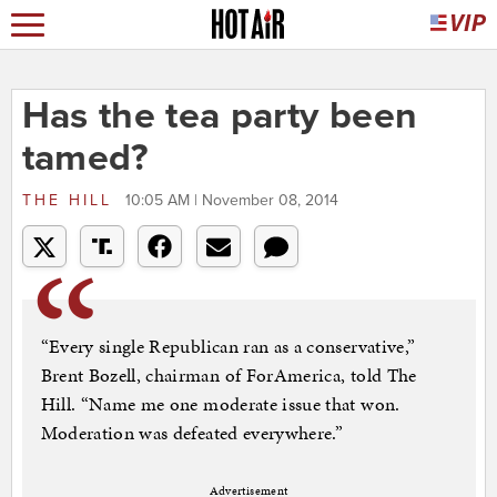
Has the tea party been
tamed?
THE HILL
10:05 AM | November 08, 2014
“Every single Republican ran as a conservative,”
Brent Bozell, chairman of ForAmerica, told The
Hill. “Name me one moderate issue that won.
Moderation was defeated everywhere.”
Advertisement