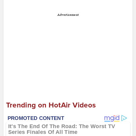
Advertisement
Trending on HotAir Videos