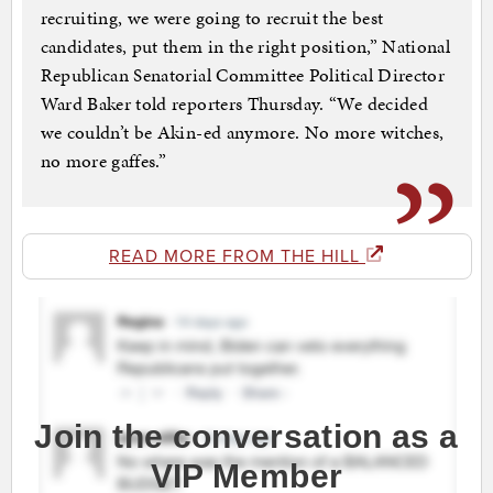
recruiting, we were going to recruit the best
candidates, put them in the right position,” National
Republican Senatorial Committee Political Director
Ward Baker told reporters Thursday. “We decided
we couldn’t be Akin-ed anymore. No more witches,
no more gaffes.”
READ MORE FROM THE HILL
Join the conversation as a
VIP Member