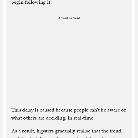
begin following it.
Advertisement
This delay is caused because people can’t be aware of
what others are deciding, in real-time.
As a result, hipsters gradually realise that the trend,