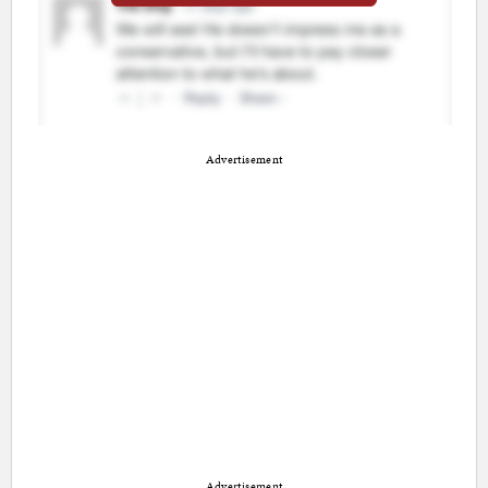
Advertisement
Advertisement