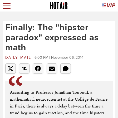
Finally: The "hipster
paradox" expressed as
math
DAILY MAIL
6:00 PM | November 06, 2014
According to Professor Jonathan Touboul, a
mathematical neuroscientist at the Collège de France
in Paris, there is always a delay between the time a
trend begins to gain traction, and the time hipsters