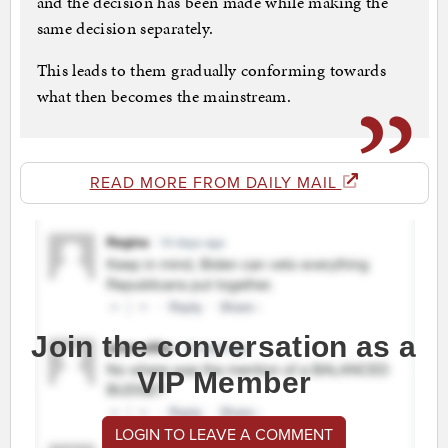
and the decision has been made while making the
same decision separately.
This leads to them gradually conforming towards
what then becomes the mainstream.
READ MORE FROM DAILY MAIL
Join the conversation as a
VIP Member
LOGIN TO LEAVE A COMMENT