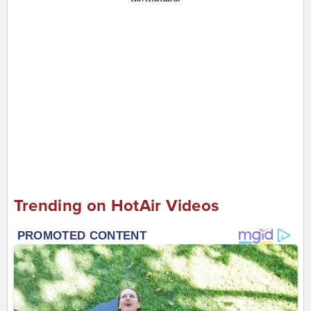
Trending on HotAir Videos