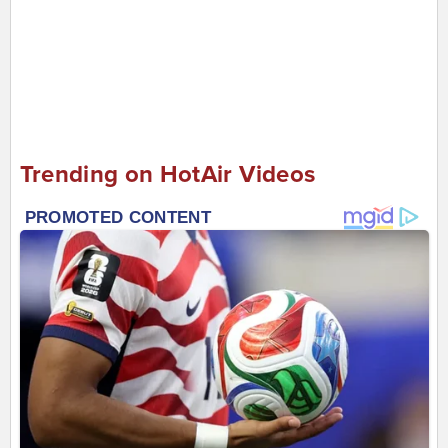
Trending on HotAir Videos