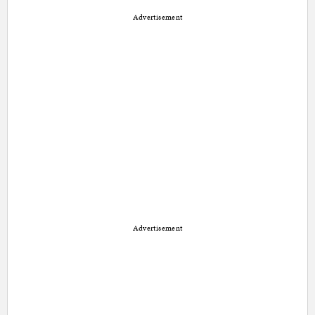
Advertisement
Advertisement