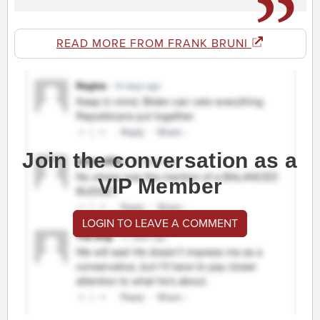
READ MORE FROM FRANK BRUNI
Join the conversation as a
VIP Member
LOGIN TO LEAVE A COMMENT