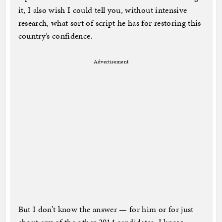
it, I also wish I could tell you, without intensive
research, what sort of script he has for restoring this
country’s confidence.
Advertisement
But I don’t know the answer — for him or for just