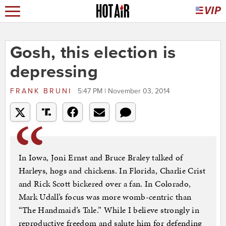
Gosh, this election is
depressing
FRANK BRUNI
5:47 PM | November 03, 2014
In Iowa, Joni Ernst and Bruce Braley talked of
Harleys, hogs and chickens. In Florida, Charlie Crist
and Rick Scott bickered over a fan. In Colorado,
Mark Udall’s focus was more womb-centric than
“The Handmaid’s Tale.” While I believe strongly in
reproductive freedom and salute him for defending