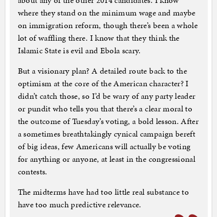
about any of the other 2014 candidates. I know
where they stand on the minimum wage and maybe
on immigration reform, though there’s been a whole
lot of waffling there. I know that they think the
Islamic State is evil and Ebola scary.
But a visionary plan? A detailed route back to the
optimism at the core of the American character? I
didn’t catch those, so I’d be wary of any party leader
or pundit who tells you that there’s a clear moral to
the outcome of Tuesday’s voting, a bold lesson. After
a sometimes breathtakingly cynical campaign bereft
of big ideas, few Americans will actually be voting
for anything or anyone, at least in the congressional
contests.
The midterms have had too little real substance to
have too much predictive relevance.