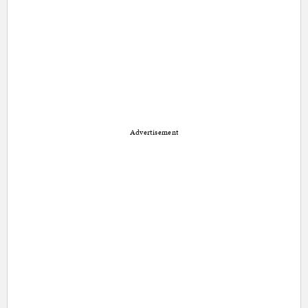
Advertisement