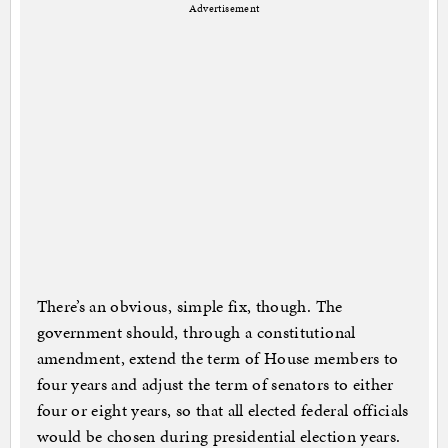
Advertisement
There’s an obvious, simple fix, though. The
government should, through a constitutional
amendment, extend the term of House members to
four years and adjust the term of senators to either
four or eight years, so that all elected federal officials
would be chosen during presidential election years.