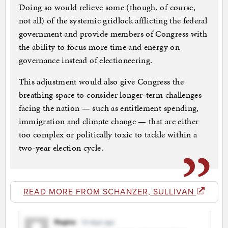
Doing so would relieve some (though, of course,
not all) of the systemic gridlock afflicting the federal
government and provide members of Congress with
the ability to focus more time and energy on
governance instead of electioneering.
This adjustment would also give Congress the
breathing space to consider longer-term challenges
facing the nation — such as entitlement spending,
immigration and climate change — that are either
too complex or politically toxic to tackle within a
two-year election cycle.
READ MORE FROM SCHANZER, SULLIVAN