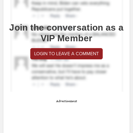
Join the conversation as a
VIP Member
LOGIN TO LEAVE A COMMENT
Advertisement