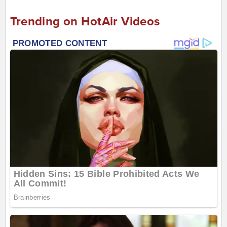
Trending on HotAir Videos