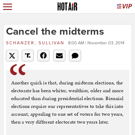
Cancel the midterms
SCHANZER, SULLIVAN
8:00 AM | November 03, 2014
Another quirk is that, during midterm elections, the
electorate has been whiter, wealthier, older and more
educated than during presidential elections. Biennial
elections require our representatives to take this into
account, appealing to one set of voters for two years,
then a very different electorate two years later.