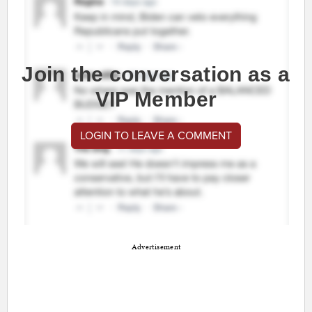
Join the conversation as a
VIP Member
LOGIN TO LEAVE A COMMENT
Advertisement