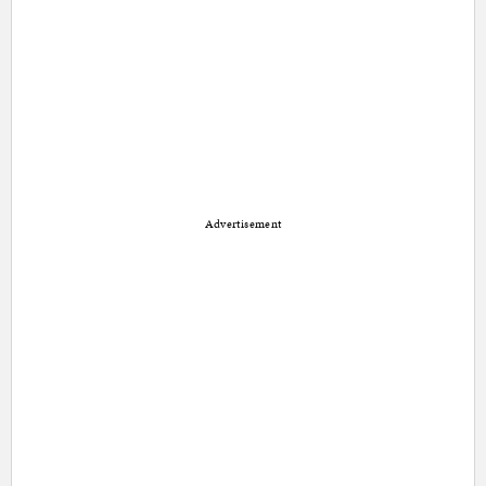
Advertisement