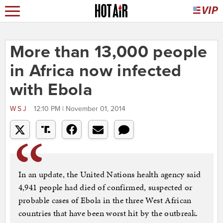
More than 13,000 people
in Africa now infected
with Ebola
WSJ
12:10 PM | November 01, 2014
In an update, the United Nations health agency said
4,941 people had died of confirmed, suspected or
probable cases of Ebola in the three West African
countries that have been worst hit by the outbreak.