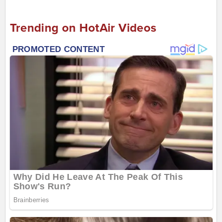
Trending on HotAir Videos