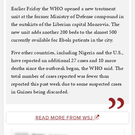
Earlier Friday the WHO opened a new treatment
unit at the former Ministry of Defense compound in
the outskirts of the Liberian capital Monrovia. The
new unit adds another 200 beds to the almost 500
currently available for Ebola patients in the city.
Five other countries, including Nigeria and the U.S.,
have reported an additional 27 cases and 10 more
deaths since the outbreak began, the WHO said. The
total number of cases reported was fewer than
reported this past week due to some suspected cases
in Guinea being discarded.
READ MORE FROM WSJ