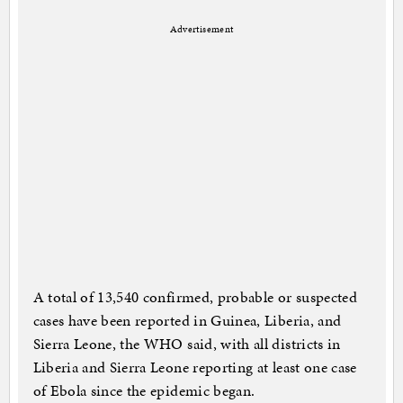
Advertisement
A total of 13,540 confirmed, probable or suspected
cases have been reported in Guinea, Liberia, and
Sierra Leone, the WHO said, with all districts in
Liberia and Sierra Leone reporting at least one case
of Ebola since the epidemic began.