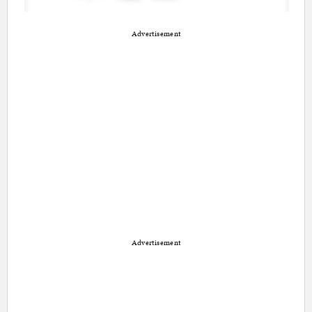
Advertisement
Advertisement