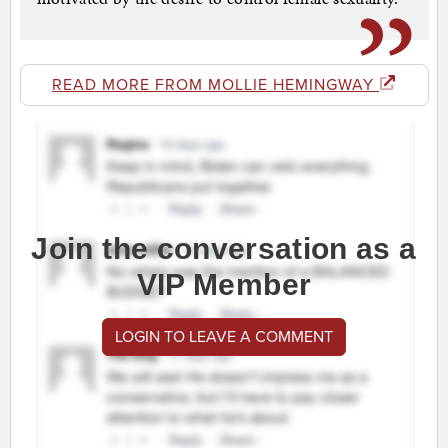
READ MORE FROM MOLLIE HEMINGWAY
Join the conversation as a
VIP Member
LOGIN TO LEAVE A COMMENT