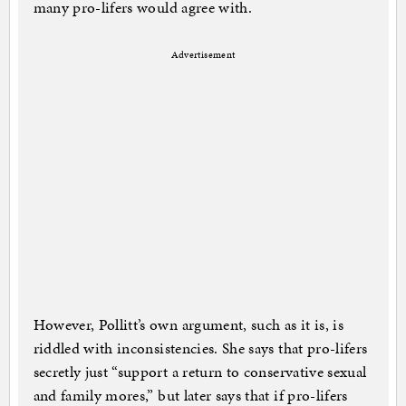
many pro-lifers would agree with.
Advertisement
However, Pollitt’s own argument, such as it is, is
riddled with inconsistencies. She says that pro-lifers
secretly just “support a return to conservative sexual
and family mores,” but later says that if pro-lifers