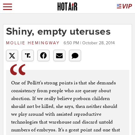
Shiny, empty uteruses
MOLLIE HEMINGWAY
6:50 PM | October 28, 2014
One of Pollitt’s strong points is that she demands
consistency from people who are queasy about
abortion. If we really believe preborn children
should not be killed, she says, then neither should
we play around with assisted reproductive
technologies that warehouse and discard untold
numbers of embryos. It’s a great point and one that