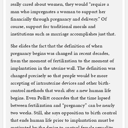
really cared about women, they would “require a
man who impregnates a woman to support her
financially through pregnancy and delivery.” Of
course, support for traditional morals and
institutions such as marriage accomplishes just that.
She elides the fact that the definition of when
pregnancy begins was changed in recent decades,
from the moment of fertilization to the moment of
implantation in the uterine wall. The definition was
changed precisely so that people would be more
accepting of intrauterine devices and other birth-
control methods that work after a new human life
begins. Even Pollitt concedes that the time lapsed
between fertilization and “pregnancy” can be nearly
two weeks. Still, she says opposition to birth control
that ends human life prior to implantation must be
motivated by the desire to control female sexuality.