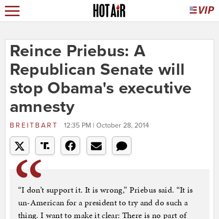
Reince Priebus: A
Republican Senate will
stop Obama's executive
amnesty
BREITBART
12:35 PM | October 28, 2014
“I don’t support it. It is wrong,” Priebus said. “It is
un-American for a president to try and do such a
thing. I want to make it clear: There is no part of