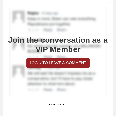
Join the conversation as a
VIP Member
LOGIN TO LEAVE A COMMENT
Advertisement