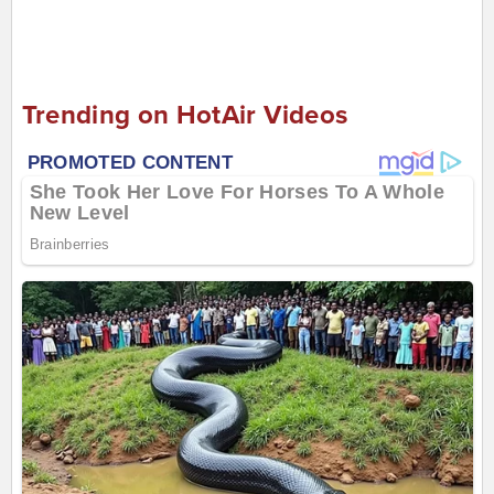
Trending on HotAir Videos