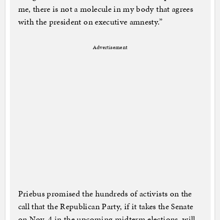
me, there is not a molecule in my body that agrees
with the president on executive amnesty.”
Advertisement
Priebus promised the hundreds of activists on the
call that the Republican Party, if it takes the Senate
on Nov. 4 in the upcoming midterm elections, will