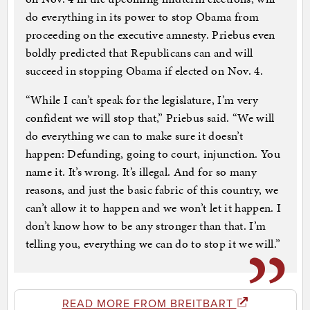
do everything in its power to stop Obama from
proceeding on the executive amnesty. Priebus even
boldly predicted that Republicans can and will
succeed in stopping Obama if elected on Nov. 4.
“While I can’t speak for the legislature, I’m very
confident we will stop that,” Priebus said. “We will
do everything we can to make sure it doesn’t
happen: Defunding, going to court, injunction. You
name it. It’s wrong. It’s illegal. And for so many
reasons, and just the basic fabric of this country, we
can’t allow it to happen and we won’t let it happen. I
don’t know how to be any stronger than that. I’m
telling you, everything we can do to stop it we will.”
READ MORE FROM BREITBART