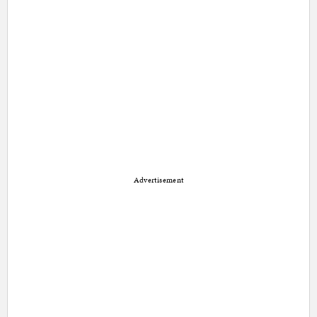
Advertisement