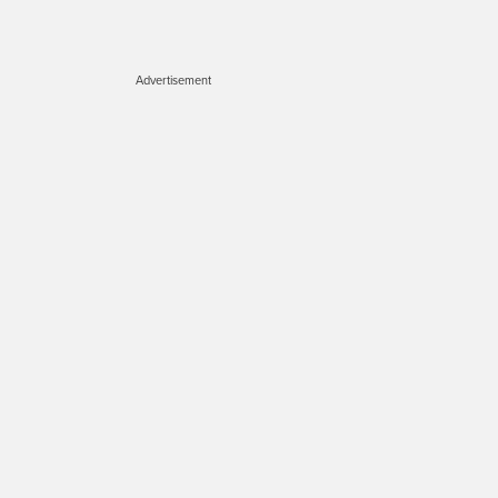
Advertisement