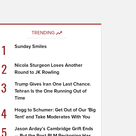
TRENDING
1
Sunday Smiles
2
Nicola Sturgeon Loses Another
Round to JK Rowling
3
Trump Gives Iran One Last Chance.
Tehran Is the One Running Out of
Time
4
Hogg to Schumer: Get Out of Our 'Big
Tent' and Take Moderates With You
5
Jason Arday’s Cambridge Grift Ends
— But the Post-BLM Reckoning Has