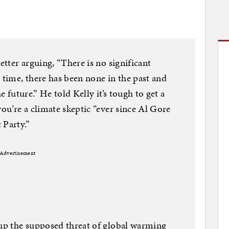
tter arguing, “There is no significant
time, there has been none in the past and
e future.” He told Kelly it’s tough to get a
u’re a climate skeptic “ever since Al Gore
 Party.”
Advertisement
up the supposed threat of global warming