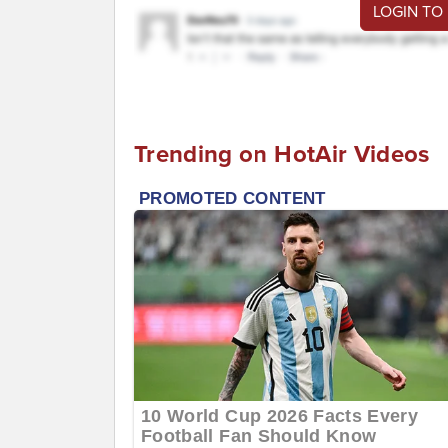
LOGIN TO
Trending on HotAir Videos