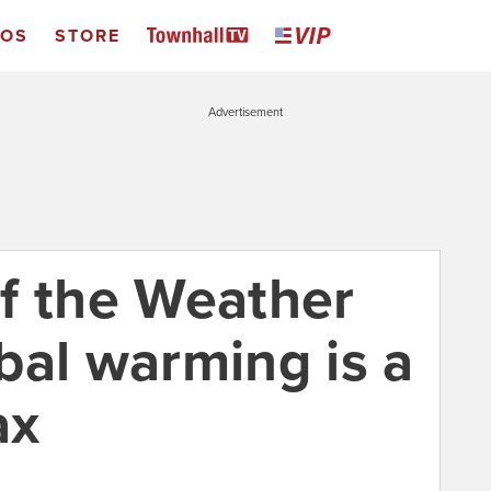
EOS
STORE
Advertisement
f the Weather
bal warming is a
ax