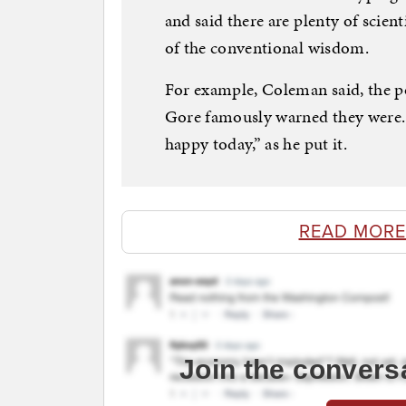
and said there are plenty of scien
of the conventional wisdom.
For example, Coleman said, the po
Gore famously warned they were. I
happy today,” as he put it.
READ MORE
Join the convers