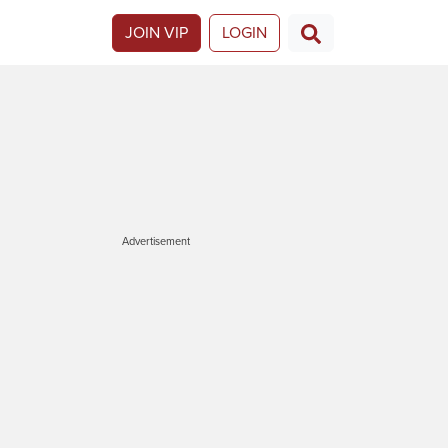
JOIN VIP
LOGIN
Advertisement