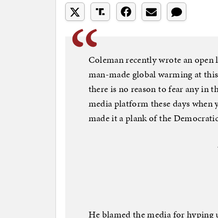
Coleman recently wrote an open le
man-made global warming at this 
there is no reason to fear any in th
media platform these days when yo
made it a plank of the Democratic
He blamed the media for hyping 