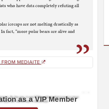
tists who have data completely refuting all
lar icecaps are not melting drastically as
n fact, “more polar bears are alive and
 FROM MEDIAITE
ation as a VIP Member