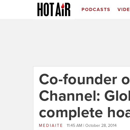
PODCASTS
VID
Co-founder o
Channel: Glo
complete ho
MEDIAITE
11:45 AM | October 28, 2014