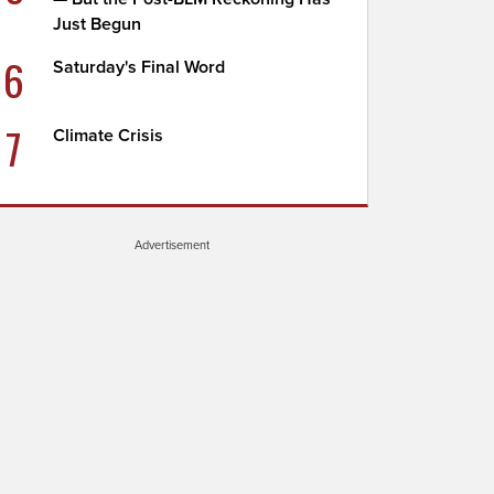
Just Begun
6
Saturday's Final Word
7
Climate Crisis
Advertisement