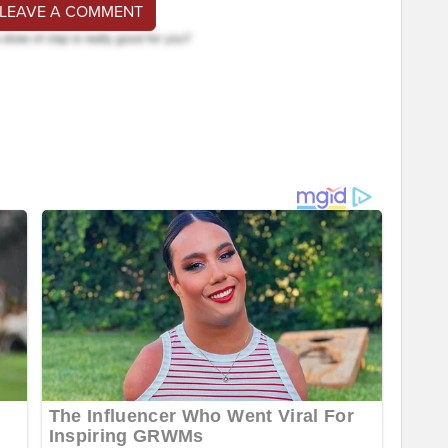
 LEAVE A COMMENT