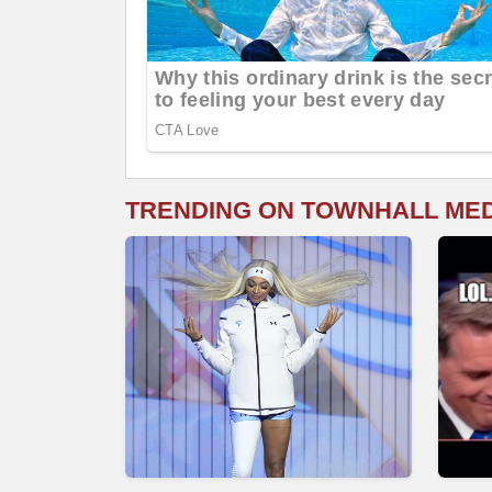
TRENDING ON TOWNHALL ME